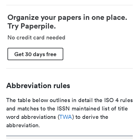
Organize your papers in one place.
Try Paperpile.
No credit card needed
Get 30 days free
Abbreviation rules
The table below outlines in detail the ISO 4 rules
and matches to the ISSN maintained list of title
word abbreviations (
TWA
) to derive the
abbreviation.