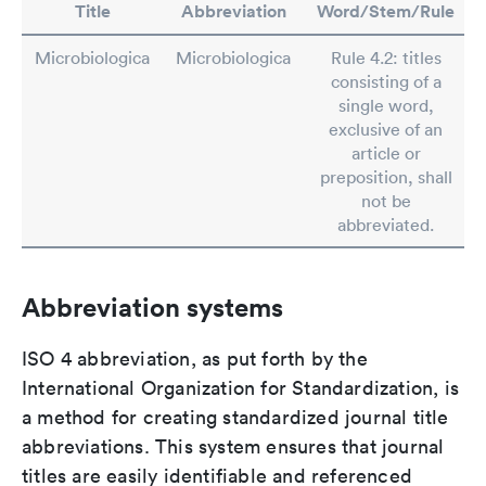
Title
Abbreviation
Word/Stem/Rule
Microbiologica
Microbiologica
Rule 4.2: titles
consisting of a
single word,
exclusive of an
article or
preposition, shall
not be
abbreviated.
Abbreviation systems
ISO 4 abbreviation, as put forth by the
International Organization for Standardization, is
a method for creating standardized journal title
abbreviations. This system ensures that journal
titles are easily identifiable and referenced