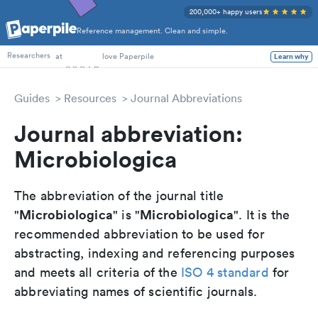
200,000+ happy users
Reference management. Clean and simple.
PhD Students
Researchers
at
love Paperpile
Learn why
Guides
Resources
Journal Abbreviations
Journal abbreviation:
Microbiologica
The abbreviation of the journal title
Microbiologica
Microbiologica
"
" is "
". It is the
recommended abbreviation to be used for
abstracting, indexing and referencing purposes
and meets all criteria of the
ISO 4 standard
for
abbreviating names of scientific journals.