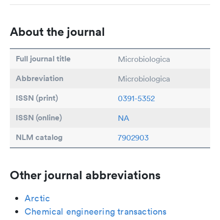
About the journal
Full journal title
Microbiologica
Abbreviation
Microbiologica
ISSN (print)
0391-5352
ISSN (online)
NA
NLM catalog
7902903
Other journal abbreviations
Arctic
Chemical engineering transactions