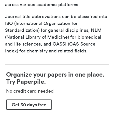
across various academic platforms.
Journal title abbreviations can be classified into
ISO (International Organization for
Standardization) for general disciplines, NLM
(National Library of Medicine) for biomedical
and life sciences, and CASSI (CAS Source
Index) for chemistry and related fields.
Organize your papers in one place.
Try Paperpile.
No credit card needed
Get 30 days free