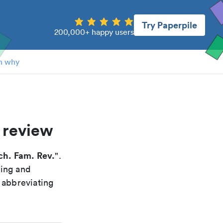
Try Paperpile
200,000+ happy users
n why
 review
ch. Fam. Rev.
".
xing and
 abbreviating