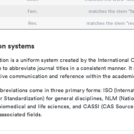
Fam.
matches the stem "fa
Rev.
matches the stem "re
on systems
ion is a uniform system created by the International O
 to abbreviate journal titles in a consistent manner. It
ective communication and reference within the academ
bbreviations come in three primary forms: ISO (Interna
r Standardization) for general disciplines, NLM (Natio
biomedical and life sciences, and CASSI (CAS Source 
ssociated fields.