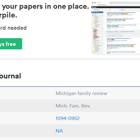
 your papers in one place.
pile.
ard needed
s free
ournal
Michigan family review
Mich. Fam. Rev.
1094-0952
NA