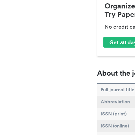
Organize
Try Paper
No credit c
Get 30 day
About the j
Full journal title
Abbreviation
ISSN (print)
ISSN (online)