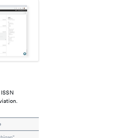
e ISSN
viation.
e
higan"