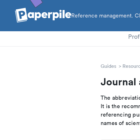
Reference management. Cl
PhD
Prof
Guides
Resour
Journal 
The abbreviatio
It is the reco
referencing pur
names of scient