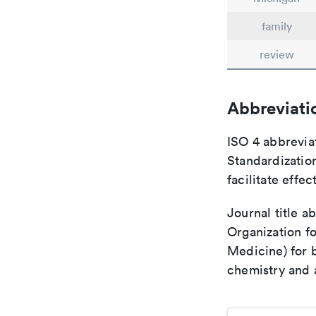
family
review
Abbreviati
ISO 4 abbreviat
Standardization
facilitate eff
Journal title a
Organization fo
Medicine) for 
chemistry and a