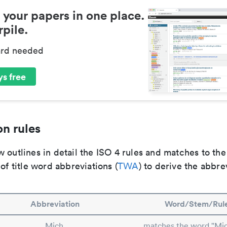
 your papers in one place.
pile.
ard needed
s free
n rules
 outlines in detail the ISO 4 rules and matches to th
 of title word abbreviations (
TWA
) to derive the abbre
Abbreviation
Word/Stem/Rul
Mich.
matches the word "Mic