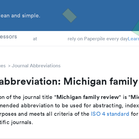
ean and simple.
 Students
essors
at
rely on Paperpile every day
Lear
ces
Journal Abbreviations
abbreviation: Michigan family
Michigan family review
Mi
n of the journal title "
" is "
mmended abbreviation to be used for abstracting, inde
poses and meets all criteria of the
ISO 4 standard
for
ific journals.