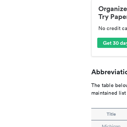
Organize
Try Paper
No credit c
Get 30 day
Abbreviatio
The table below
maintained list
Title
Michigan