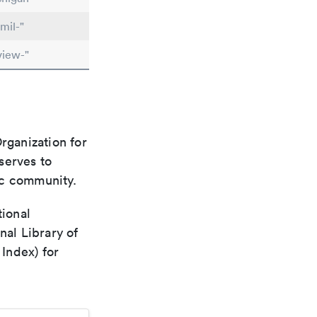
mil-"
view-"
rganization for
 serves to
ic community.
tional
nal Library of
Index) for