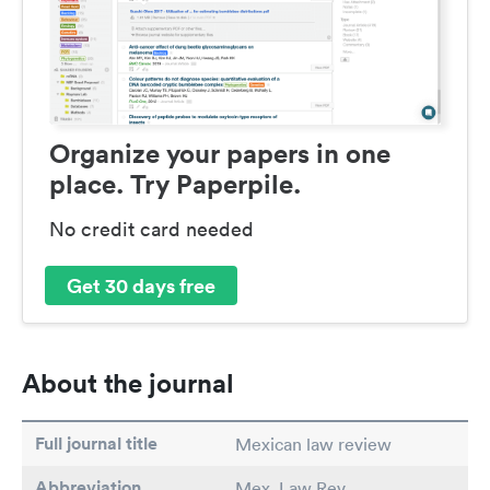
Organize your papers in one
place. Try Paperpile.
No credit card needed
Get 30 days free
About the journal
Full journal title
Mexican law review
Abbreviation
Mex. Law Rev.