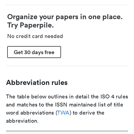
Organize your papers in one place.
Try Paperpile.
No credit card needed
Get 30 days free
Abbreviation rules
The table below outlines in detail the ISO 4 rules
and matches to the ISSN maintained list of title
word abbreviations (
TWA
) to derive the
abbreviation.