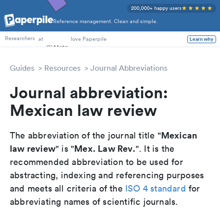
200,000+ happy users
Reference management. Clean and simple.
PhD Students
at
love Paperpile
Learn why
Researchers
Guides
Resources
Journal Abbreviations
Journal abbreviation:
Mexican law review
Mexican
The abbreviation of the journal title "
law review
Mex. Law Rev.
" is "
". It is the
recommended abbreviation to be used for
abstracting, indexing and referencing purposes
and meets all criteria of the
ISO 4 standard
for
abbreviating names of scientific journals.