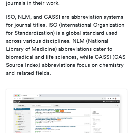
journals in their work.
ISO, NLM, and CASSI are abbreviation systems
for journal titles. ISO (International Organization
for Standardization) is a global standard used
across various disciplines. NLM (National
Library of Medicine) abbreviations cater to
biomedical and life sciences, while CASSI (CAS
Source Index) abbreviations focus on chemistry
and related fields.