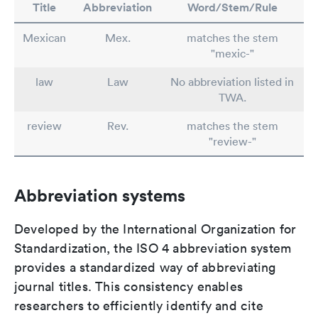
Title
Abbreviation
Word/Stem/Rule
Mexican
Mex.
matches the stem
"mexic-"
law
Law
No abbreviation listed in
TWA.
review
Rev.
matches the stem
"review-"
Abbreviation systems
Developed by the International Organization for
Standardization, the ISO 4 abbreviation system
provides a standardized way of abbreviating
journal titles. This consistency enables
researchers to efficiently identify and cite