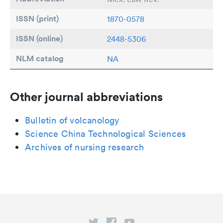
ISSN (print)
1870-0578
ISSN (online)
2448-5306
NLM catalog
NA
Other journal abbreviations
Bulletin of volcanology
Science China Technological Sciences
Archives of nursing research