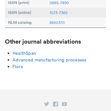
ISSN (print)
0885-7490
ISSN (online)
1573-7365
NLM catalog
8610370
Other journal abbreviations
HealthSpan
Advanced manufacturing processes
Flora