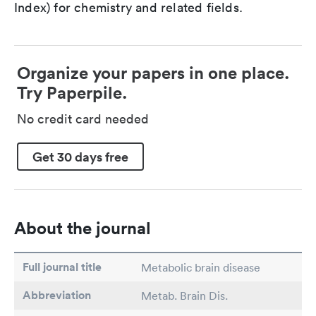
Index) for chemistry and related fields.
Organize your papers in one place.
Try Paperpile.
No credit card needed
Get 30 days free
About the journal
Full journal title
Metabolic brain disease
Abbreviation
Metab. Brain Dis.