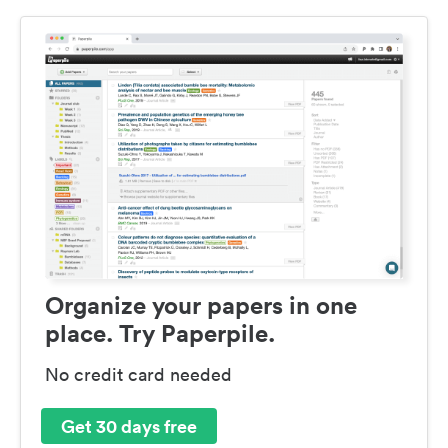
Organize your papers in one
place. Try Paperpile.
No credit card needed
Get 30 days free