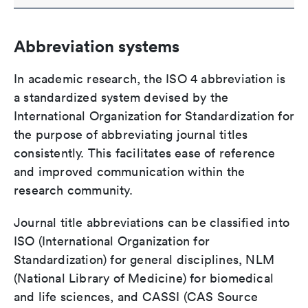
Abbreviation systems
In academic research, the ISO 4 abbreviation is
a standardized system devised by the
International Organization for Standardization for
the purpose of abbreviating journal titles
consistently. This facilitates ease of reference
and improved communication within the
research community.
Journal title abbreviations can be classified into
ISO (International Organization for
Standardization) for general disciplines, NLM
(National Library of Medicine) for biomedical
and life sciences, and CASSI (CAS Source