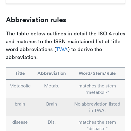
Abbreviation rules
The table below outlines in detail the ISO 4 rules
and matches to the ISSN maintained list of title
word abbreviations (
TWA
) to derive the
abbreviation.
Title
Abbreviation
Word/Stem/Rule
Metabolic
Metab.
matches the stem
"metaboli-"
brain
Brain
No abbreviation listed
in TWA.
disease
Dis.
matches the stem
"disease-"