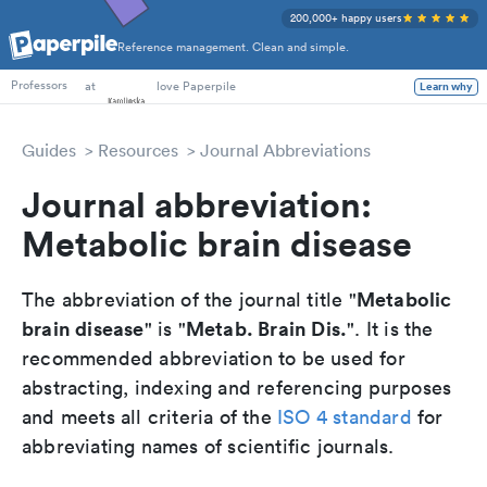
200,000+ happy users
Reference management. Clean and simple.
PhD Students
at
love Paperpile
Learn why
Professors
Guides
Resources
Journal Abbreviations
Journal abbreviation:
Metabolic brain disease
Metabolic
The abbreviation of the journal title "
brain disease
Metab. Brain Dis.
" is "
". It is the
recommended abbreviation to be used for
abstracting, indexing and referencing purposes
and meets all criteria of the
ISO 4 standard
for
abbreviating names of scientific journals.