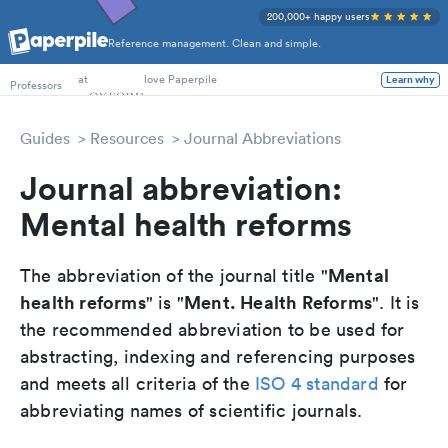
200,000+ happy users
Reference management. Clean and simple.
PhD Students
Professors
at
love Paperpile
Learn why
Guides
Resources
Journal Abbreviations
Journal abbreviation:
Mental health reforms
Mental
The abbreviation of the journal title "
health reforms
Ment. Health Reforms
" is "
". It is
the recommended abbreviation to be used for
abstracting, indexing and referencing purposes
and meets all criteria of the
ISO 4 standard
for
abbreviating names of scientific journals.