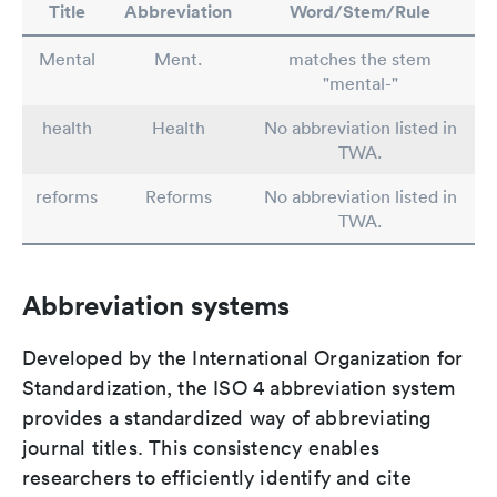
Title
Abbreviation
Word/Stem/Rule
Mental
Ment.
matches the stem
"mental-"
health
Health
No abbreviation listed in
TWA.
reforms
Reforms
No abbreviation listed in
TWA.
Abbreviation systems
Developed by the International Organization for
Standardization, the ISO 4 abbreviation system
provides a standardized way of abbreviating
journal titles. This consistency enables
researchers to efficiently identify and cite