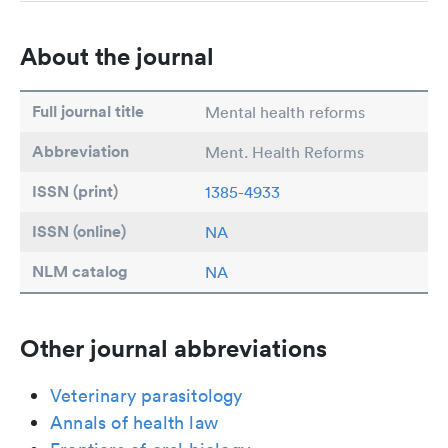
About the journal
Full journal title
Mental health reforms
Abbreviation
Ment. Health Reforms
ISSN (print)
1385-4933
ISSN (online)
NA
NLM catalog
NA
Other journal abbreviations
Veterinary parasitology
Annals of health law