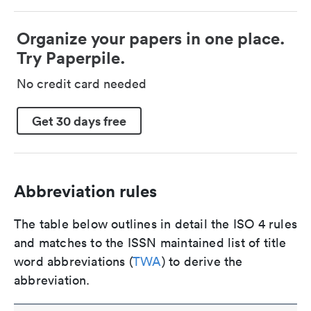
Organize your papers in one place.
Try Paperpile.
No credit card needed
Get 30 days free
Abbreviation rules
The table below outlines in detail the ISO 4 rules
and matches to the ISSN maintained list of title
word abbreviations (
TWA
) to derive the
abbreviation.