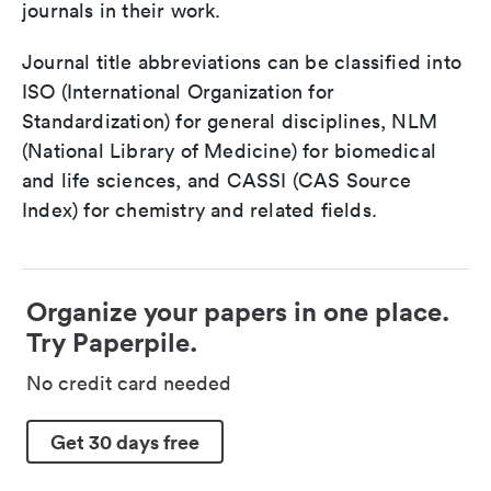
journals in their work.
Journal title abbreviations can be classified into
ISO (International Organization for
Standardization) for general disciplines, NLM
(National Library of Medicine) for biomedical
and life sciences, and CASSI (CAS Source
Index) for chemistry and related fields.
Organize your papers in one place.
Try Paperpile.
No credit card needed
Get 30 days free