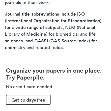
journals in their work.
Journal title abbreviations include ISO
(International Organization for Standardization)
for a wide range of subjects, NLM (National
Library of Medicine) for biomedical and life
sciences, and CASSI (CAS Source Index) for
chemistry and related fields.
Organize your papers in one place.
Try Paperpile.
No credit card needed
Get 30 days free