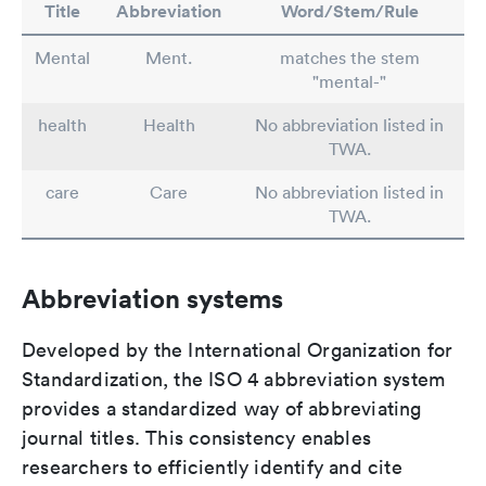
Title
Abbreviation
Word/Stem/Rule
Mental
Ment.
matches the stem
"mental-"
health
Health
No abbreviation listed in
TWA.
care
Care
No abbreviation listed in
TWA.
Abbreviation systems
Developed by the International Organization for
Standardization, the ISO 4 abbreviation system
provides a standardized way of abbreviating
journal titles. This consistency enables
researchers to efficiently identify and cite