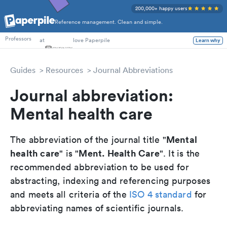
200,000+ happy users
Reference management. Clean and simple.
PhD Students
Professors
at
love Paperpile
Learn why
Guides
Resources
Journal Abbreviations
Journal abbreviation:
Mental health care
Mental
The abbreviation of the journal title "
health care
Ment. Health Care
" is "
". It is the
recommended abbreviation to be used for
abstracting, indexing and referencing purposes
and meets all criteria of the
ISO 4 standard
for
abbreviating names of scientific journals.