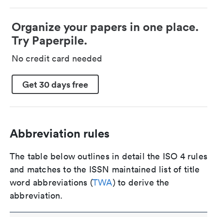
Organize your papers in one place.
Try Paperpile.
No credit card needed
Get 30 days free
Abbreviation rules
The table below outlines in detail the ISO 4 rules
and matches to the ISSN maintained list of title
word abbreviations (
TWA
) to derive the
abbreviation.