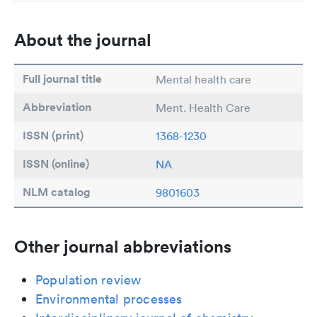
About the journal
Full journal title
Mental health care
Abbreviation
Ment. Health Care
ISSN (print)
1368-1230
ISSN (online)
NA
NLM catalog
9801603
Other journal abbreviations
Population review
Environmental processes