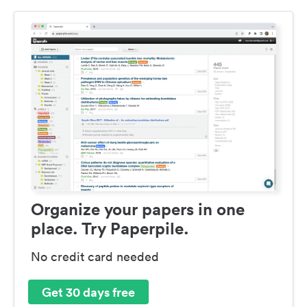
Organize your papers in one
place. Try Paperpile.
No credit card needed
Get 30 days free