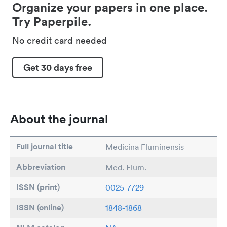
Organize your papers in one place.
Try Paperpile.
No credit card needed
Get 30 days free
About the journal
Full journal title
Medicina Fluminensis
Abbreviation
Med. Flum.
ISSN (print)
0025-7729
ISSN (online)
1848-1868