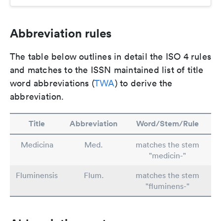
Abbreviation rules
The table below outlines in detail the ISO 4 rules
and matches to the ISSN maintained list of title
word abbreviations (
TWA
) to derive the
abbreviation.
Title
Abbreviation
Word/Stem/Rule
Medicina
Med.
matches the stem
"medicin-"
Fluminensis
Flum.
matches the stem
"fluminens-"