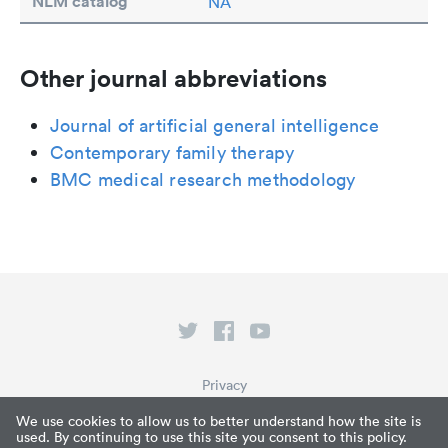
NLM catalog
NA
Other journal abbreviations
Journal of artificial general intelligence
Contemporary family therapy
BMC medical research methodology
Privacy
Terms of Service
We use cookies to allow us to better understand how the site is
used. By continuing to use this site you consent to this policy.
What is Paperpile?