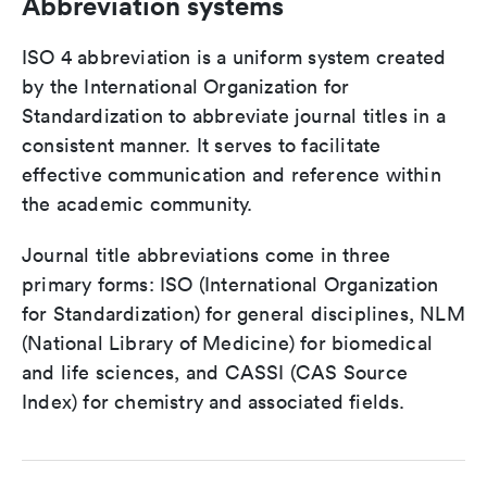
Abbreviation systems
ISO 4 abbreviation is a uniform system created
by the International Organization for
Standardization to abbreviate journal titles in a
consistent manner. It serves to facilitate
effective communication and reference within
the academic community.
Journal title abbreviations come in three
primary forms: ISO (International Organization
for Standardization) for general disciplines, NLM
(National Library of Medicine) for biomedical
and life sciences, and CASSI (CAS Source
Index) for chemistry and associated fields.