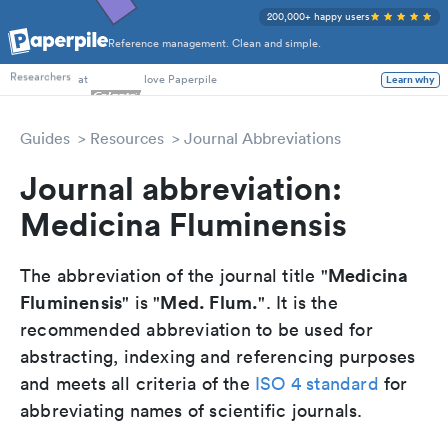
200,000+ happy users
Reference management. Clean and simple.
PhD Students
at
love Paperpile
Learn why
Researchers
Guides
Resources
Journal Abbreviations
Journal abbreviation:
Medicina Fluminensis
Medicina
The abbreviation of the journal title "
Fluminensis
Med. Flum.
" is "
". It is the
recommended abbreviation to be used for
abstracting, indexing and referencing purposes
and meets all criteria of the
ISO 4 standard
for
abbreviating names of scientific journals.