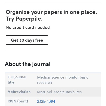
Organize your papers in one place.
Try Paperpile.
No credit card needed
Get 30 days free
About the journal
Full journal
Medical science monitor basic
title
research
Abbreviation
Med. Sci. Monit. Basic Res.
ISSN (print)
2325-4394