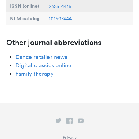
ISSN (online)
2325-4416
NLM catalog
101597444
Other journal abbreviations
Dance retailer news
Digital classics online
Family therapy
Privacy