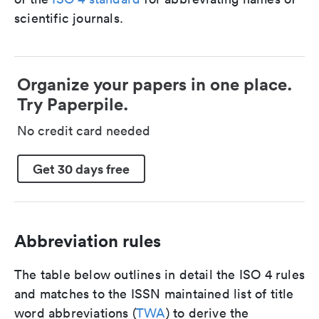
scientific journals.
Organize your papers in one place.
Try Paperpile.
No credit card needed
Get 30 days free
Abbreviation rules
The table below outlines in detail the ISO 4 rules
and matches to the ISSN maintained list of title
word abbreviations (
TWA
) to derive the