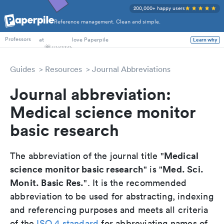
200,000+ happy users
Reference management. Clean and simple.
PhD Students
at
love Paperpile
Learn why
Professors
Guides
Resources
Journal Abbreviations
Journal abbreviation:
Medical science monitor
basic research
Medical
The abbreviation of the journal title "
science monitor basic research
Med. Sci.
" is "
Monit. Basic Res.
". It is the recommended
abbreviation to be used for abstracting, indexing
and referencing purposes and meets all criteria
of the
ISO 4 standard
for abbreviating names of