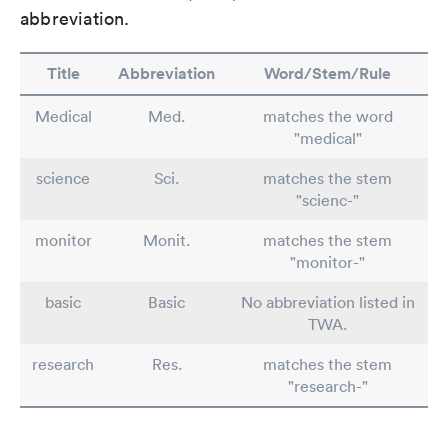
abbreviation.
Title
Abbreviation
Word/Stem/Rule
Medical
Med.
matches the word
"medical"
science
Sci.
matches the stem
"scienc-"
monitor
Monit.
matches the stem
"monitor-"
basic
Basic
No abbreviation listed in
TWA.
research
Res.
matches the stem
"research-"