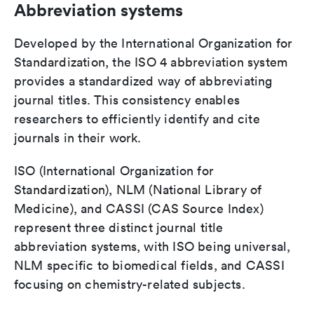
Abbreviation systems
Developed by the International Organization for
Standardization, the ISO 4 abbreviation system
provides a standardized way of abbreviating
journal titles. This consistency enables
researchers to efficiently identify and cite
journals in their work.
ISO (International Organization for
Standardization), NLM (National Library of
Medicine), and CASSI (CAS Source Index)
represent three distinct journal title
abbreviation systems, with ISO being universal,
NLM specific to biomedical fields, and CASSI
focusing on chemistry-related subjects.