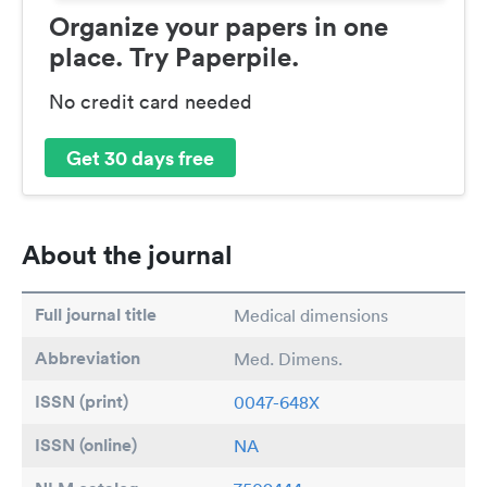
Organize your papers in one
place. Try Paperpile.
No credit card needed
Get 30 days free
About the journal
Full journal title
Medical dimensions
Abbreviation
Med. Dimens.
ISSN (print)
0047-648X
ISSN (online)
NA