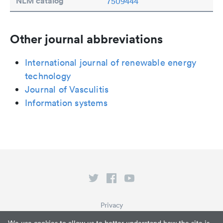
NLM catalog
7509444
Other journal abbreviations
International journal of renewable energy
technology
Journal of Vasculitis
Information systems
Privacy
Terms of Service