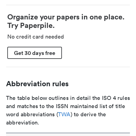
Organize your papers in one place.
Try Paperpile.
No credit card needed
Get 30 days free
Abbreviation rules
The table below outlines in detail the ISO 4 rules
and matches to the ISSN maintained list of title
word abbreviations (
TWA
) to derive the
abbreviation.