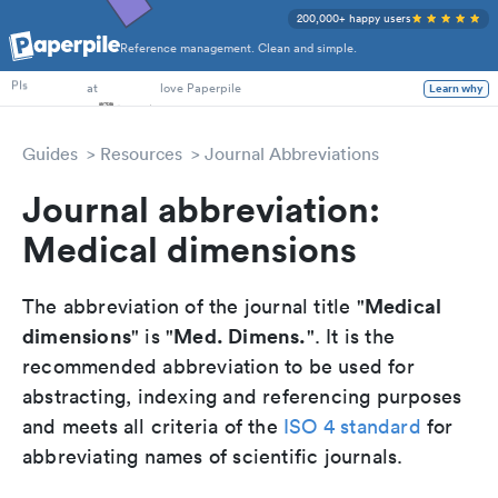
200,000+ happy users
Reference management. Clean and simple.
PhD Students
PIs
at
love Paperpile
Learn why
Guides
Resources
Journal Abbreviations
Journal abbreviation:
Medical dimensions
Medical
The abbreviation of the journal title "
dimensions
Med. Dimens.
" is "
". It is the
recommended abbreviation to be used for
abstracting, indexing and referencing purposes
and meets all criteria of the
ISO 4 standard
for
abbreviating names of scientific journals.