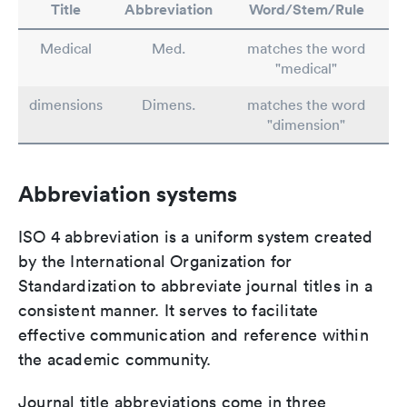
Title
Abbreviation
Word/Stem/Rule
Medical
Med.
matches the word
"medical"
dimensions
Dimens.
matches the word
"dimension"
Abbreviation systems
ISO 4 abbreviation is a uniform system created
by the International Organization for
Standardization to abbreviate journal titles in a
consistent manner. It serves to facilitate
effective communication and reference within
the academic community.
Journal title abbreviations come in three