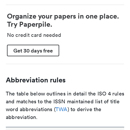
Organize your papers in one place.
Try Paperpile.
No credit card needed
Get 30 days free
Abbreviation rules
The table below outlines in detail the ISO 4 rules
and matches to the ISSN maintained list of title
word abbreviations (
TWA
) to derive the
abbreviation.