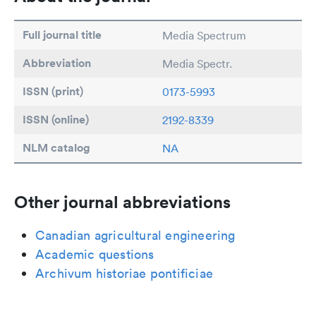
Full journal title
Media Spectrum
Abbreviation
Media Spectr.
ISSN (print)
0173-5993
ISSN (online)
2192-8339
NLM catalog
NA
Other journal abbreviations
Canadian agricultural engineering
Academic questions
Archivum historiae pontificiae