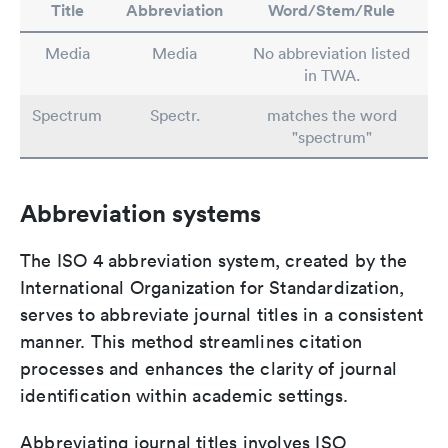
Title
Abbreviation
Word/Stem/Rule
Media
Media
No abbreviation listed
in TWA.
Spectrum
Spectr.
matches the word
"spectrum"
Abbreviation systems
The ISO 4 abbreviation system, created by the
International Organization for Standardization,
serves to abbreviate journal titles in a consistent
manner. This method streamlines citation
processes and enhances the clarity of journal
identification within academic settings.
Abbreviating journal titles involves ISO