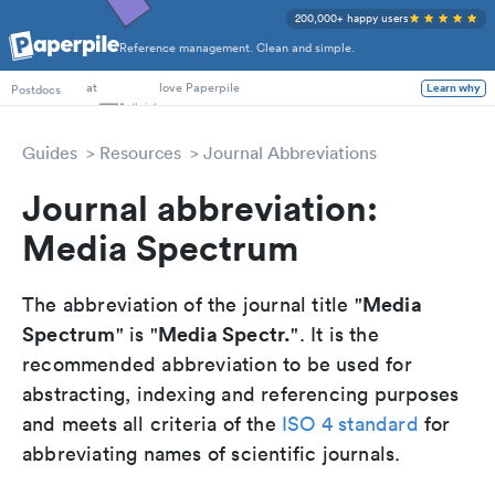
200,000+ happy users
Reference management. Clean and simple.
PhD Students
Postdocs
at
love Paperpile
Learn why
Guides
Resources
Journal Abbreviations
Journal abbreviation:
Media Spectrum
Media
The abbreviation of the journal title "
Spectrum
Media Spectr.
" is "
". It is the
recommended abbreviation to be used for
abstracting, indexing and referencing purposes
and meets all criteria of the
ISO 4 standard
for
abbreviating names of scientific journals.