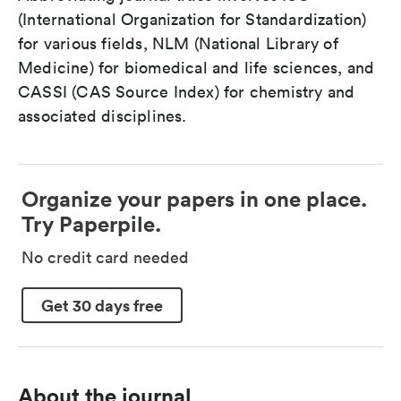
(International Organization for Standardization)
for various fields, NLM (National Library of
Medicine) for biomedical and life sciences, and
CASSI (CAS Source Index) for chemistry and
associated disciplines.
Organize your papers in one place.
Try Paperpile.
No credit card needed
Get 30 days free
About the journal