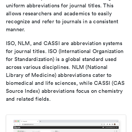
uniform abbreviations for journal titles. This
allows researchers and academics to easily
recognize and refer to journals in a consistent
manner.
ISO, NLM, and CASSI are abbreviation systems
for journal titles. ISO (International Organization
for Standardization) is a global standard used
across various disciplines. NLM (National
Library of Medicine) abbreviations cater to
biomedical and life sciences, while CASSI (CAS
Source Index) abbreviations focus on chemistry
and related fields.