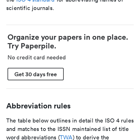
scientific journals.
Organize your papers in one place.
Try Paperpile.
No credit card needed
Get 30 days free
Abbreviation rules
The table below outlines in detail the ISO 4 rules
and matches to the ISSN maintained list of title
word abbreviations (
TWA
) to derive the