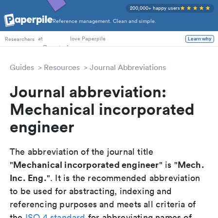
200,000+ happy users
Reference management. Clean and simple.
PhD Students
at
love Paperpile
Researchers
Learn why
Guides
Resources
Journal Abbreviations
Journal abbreviation:
Mechanical incorporated
engineer
The abbreviation of the journal title
Mechanical incorporated engineer
Mech.
"
" is "
Inc. Eng.
". It is the recommended abbreviation
to be used for abstracting, indexing and
referencing purposes and meets all criteria of
the
ISO 4 standard
for abbreviating names of