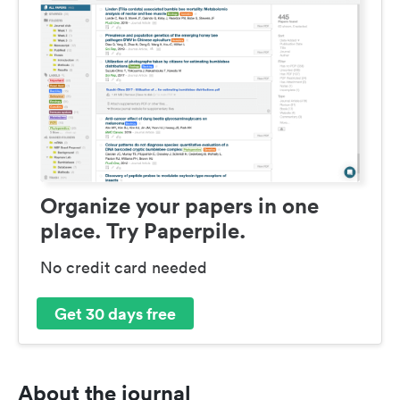
Organize your papers in one
place. Try Paperpile.
No credit card needed
Get 30 days free
About the journal