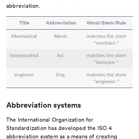
abbreviation.
Title
Abbreviation
Word/Stem/Rule
Mechanical
Mech.
matches the stem
"mechani-"
incorporated
Inc.
matches the stem
"incorpor-"
engineer
Eng.
matches the stem
"engineer-"
Abbreviation systems
The International Organization for
Standardization has developed the ISO 4
abbreviation system as a means of creating