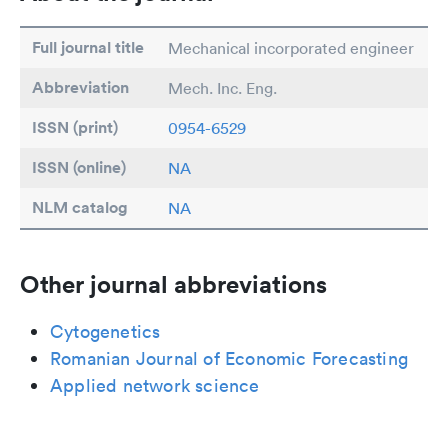
Full journal title
Mechanical incorporated engineer
Abbreviation
Mech. Inc. Eng.
ISSN (print)
0954-6529
ISSN (online)
NA
NLM catalog
NA
Other journal abbreviations
Cytogenetics
Romanian Journal of Economic Forecasting
Applied network science