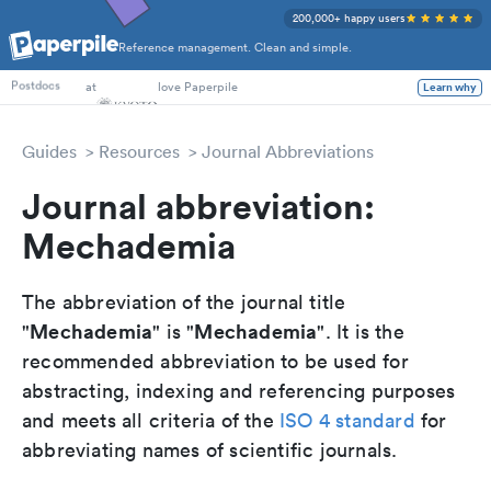
200,000+ happy users
Reference management. Clean and simple.
PhD Students
at
love Paperpile
Learn why
Postdocs
Guides
Resources
Journal Abbreviations
Journal abbreviation:
Mechademia
The abbreviation of the journal title
Mechademia
Mechademia
"
" is "
". It is the
recommended abbreviation to be used for
abstracting, indexing and referencing purposes
and meets all criteria of the
ISO 4 standard
for
abbreviating names of scientific journals.