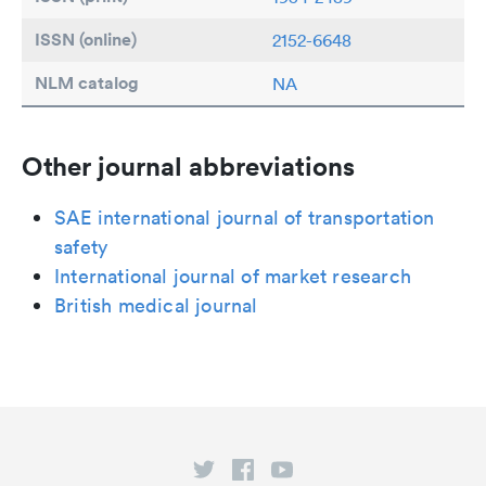
ISSN (online)
2152-6648
NLM catalog
NA
Other journal abbreviations
SAE international journal of transportation
safety
International journal of market research
British medical journal