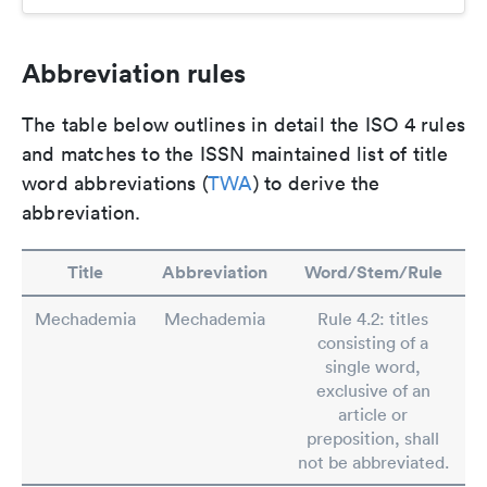
Abbreviation rules
The table below outlines in detail the ISO 4 rules
and matches to the ISSN maintained list of title
word abbreviations (
TWA
) to derive the
abbreviation.
Title
Abbreviation
Word/Stem/Rule
Mechademia
Mechademia
Rule 4.2: titles
consisting of a
single word,
exclusive of an
article or
preposition, shall
not be abbreviated.