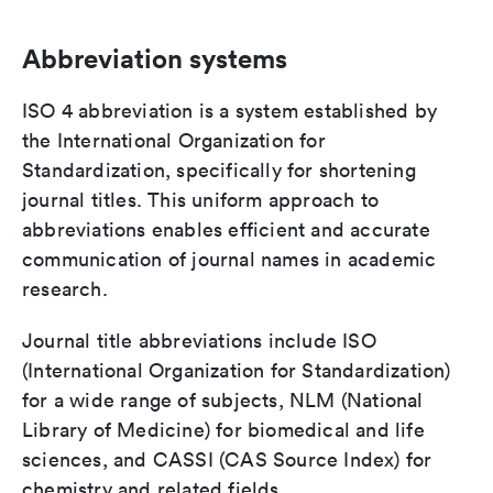
Abbreviation systems
ISO 4 abbreviation is a system established by
the International Organization for
Standardization, specifically for shortening
journal titles. This uniform approach to
abbreviations enables efficient and accurate
communication of journal names in academic
research.
Journal title abbreviations include ISO
(International Organization for Standardization)
for a wide range of subjects, NLM (National
Library of Medicine) for biomedical and life
sciences, and CASSI (CAS Source Index) for
chemistry and related fields.