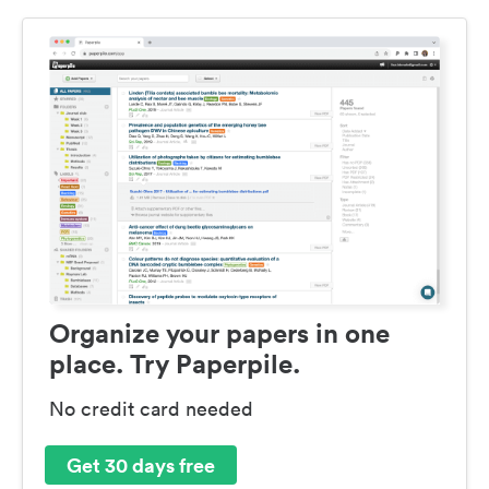
Organize your papers in one
place. Try Paperpile.
No credit card needed
Get 30 days free