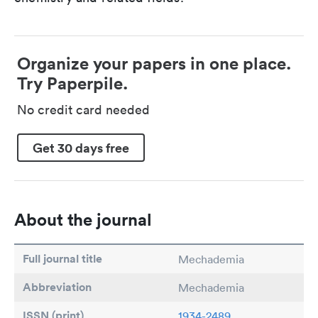
Organize your papers in one place.
Try Paperpile.
No credit card needed
Get 30 days free
About the journal
Full journal title
Mechademia
Abbreviation
Mechademia
ISSN (print)
1934-2489