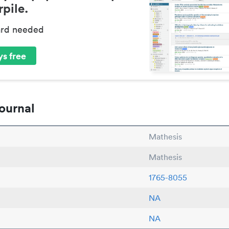
pile.
ard needed
s free
ournal
Mathesis
Mathesis
1765-8055
NA
NA