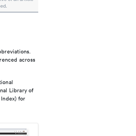
ted.
bbreviations.
ferenced across
tional
nal Library of
Index) for