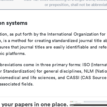
or preposition, shall not be abbrevia
on systems
ion, as put forth by the International Organization for
, is a method for creating standardized journal title a
ures that journal titles are easily identifiable and re
ic platforms.
bbreviations come in three primary forms: ISO (Interna
r Standardization) for general disciplines, NLM (Natio
biomedical and life sciences, and CASSI (CAS Source 
ssociated fields.
 your papers in one place.