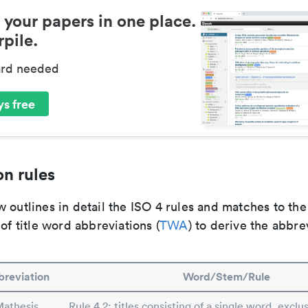
 your papers in one place.
pile.
ard needed
s free
n rules
 outlines in detail the ISO 4 rules and matches to th
 of title word abbreviations (
TWA
) to derive the abbre
reviation
Word/Stem/Rule
athesis
Rule 4.2: titles consisting of a single word, exclus