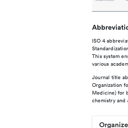
Abbreviati
ISO 4 abbreviat
Standardization
This system ens
various academ
Journal title a
Organization fo
Medicine) for 
chemistry and a
Organize