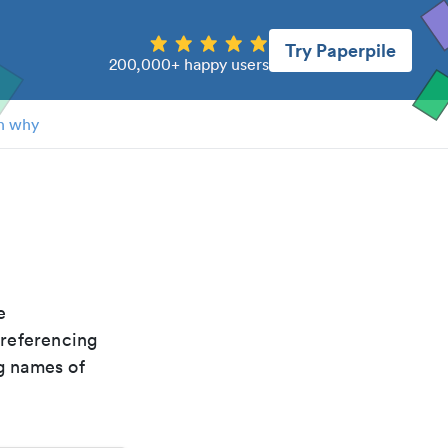
Try Paperpile
200,000+ happy users
n why
he
 referencing
g names of