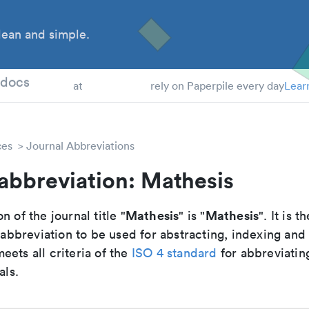
ean and simple.
 Students
tdocs
at
rely on Paperpile every day
Lear
ces
Journal Abbreviations
abbreviation: Mathesis
Mathesis
Mathesis
n of the journal title "
" is "
". It is t
breviation to be used for abstracting, indexing and
ets all criteria of the
ISO 4 standard
for abbreviatin
als.