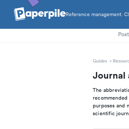
Reference management. Cl
PhD
Pos
Guides
Resour
Journal 
The abbreviatio
recommended ab
purposes and me
scientific journ