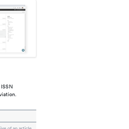
e ISSN
viation.
ive of an article