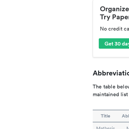
Organize
Try Paper
No credit c
Get 30 day
Abbreviatio
The table below
maintained list
Title
Abb
Mathesis
M