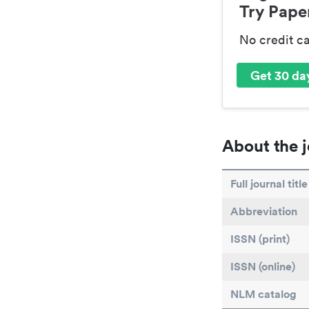
Try Paper
No credit c
Get 30 day
About the j
Full journal title
Abbreviation
ISSN (print)
ISSN (online)
NLM catalog