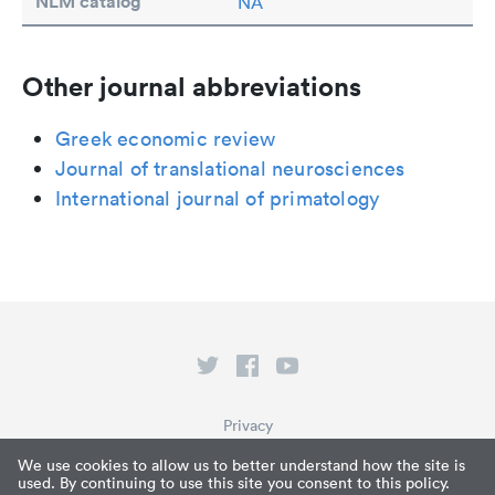
NLM catalog
NA
Other journal abbreviations
Greek economic review
Journal of translational neurosciences
International journal of primatology
Privacy
Terms of Service
We use cookies to allow us to better understand how the site is
used. By continuing to use this site you consent to this policy.
What is Paperpile?