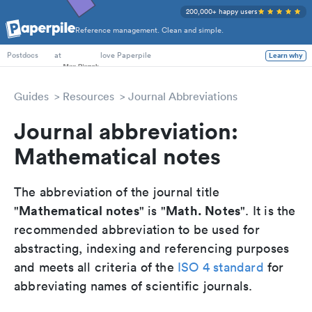
200,000+ happy users
Reference management. Clean and simple.
PhD Students
at
love Paperpile
Learn why
Postdocs
Guides
Resources
Journal Abbreviations
Journal abbreviation:
Mathematical notes
The abbreviation of the journal title
Mathematical notes
Math. Notes
"
" is "
". It is the
recommended abbreviation to be used for
abstracting, indexing and referencing purposes
and meets all criteria of the
ISO 4 standard
for
abbreviating names of scientific journals.