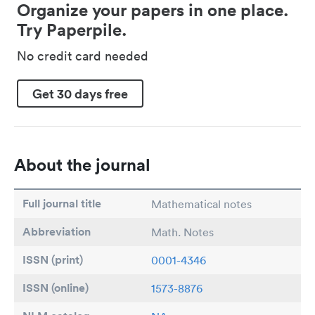
Organize your papers in one place.
Try Paperpile.
No credit card needed
Get 30 days free
About the journal
Full journal title
Mathematical notes
Abbreviation
Math. Notes
ISSN (print)
0001-4346
ISSN (online)
1573-8876