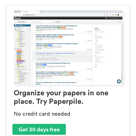
Organize your papers in one
place. Try Paperpile.
No credit card needed
Get 30 days free