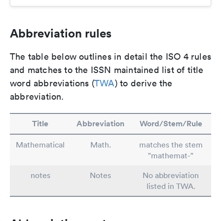
Abbreviation rules
The table below outlines in detail the ISO 4 rules
and matches to the ISSN maintained list of title
word abbreviations (
TWA
) to derive the
abbreviation.
Title
Abbreviation
Word/Stem/Rule
Mathematical
Math.
matches the stem
"mathemat-"
notes
Notes
No abbreviation
listed in TWA.