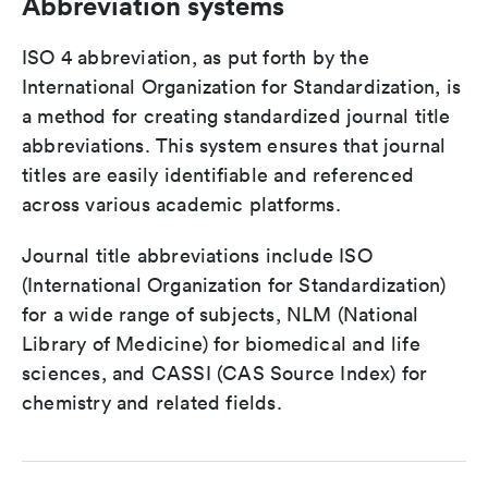
Abbreviation systems
ISO 4 abbreviation, as put forth by the
International Organization for Standardization, is
a method for creating standardized journal title
abbreviations. This system ensures that journal
titles are easily identifiable and referenced
across various academic platforms.
Journal title abbreviations include ISO
(International Organization for Standardization)
for a wide range of subjects, NLM (National
Library of Medicine) for biomedical and life
sciences, and CASSI (CAS Source Index) for
chemistry and related fields.