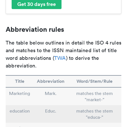
Get 30 days free
Abbreviation rules
The table below outlines in detail the ISO 4 rules
and matches to the ISSN maintained list of title
word abbreviations (
TWA
) to derive the
abbreviation.
Title
Abbreviation
Word/Stem/Rule
Marketing
Mark.
matches the stem
"market-"
education
Educ.
matches the stem
"educa-"