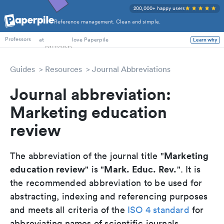
200,000+ happy users
Reference management. Clean and simple.
PhD Students
at
love Paperpile
Learn why
Professors
Guides
Resources
Journal Abbreviations
Journal abbreviation:
Marketing education
review
Marketing
The abbreviation of the journal title "
education review
Mark. Educ. Rev.
" is "
". It is
the recommended abbreviation to be used for
abstracting, indexing and referencing purposes
and meets all criteria of the
ISO 4 standard
for
abbreviating names of scientific journals.