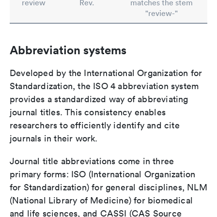
review
Rev.
matches the stem
"review-"
Abbreviation systems
Developed by the International Organization for
Standardization, the ISO 4 abbreviation system
provides a standardized way of abbreviating
journal titles. This consistency enables
researchers to efficiently identify and cite
journals in their work.
Journal title abbreviations come in three
primary forms: ISO (International Organization
for Standardization) for general disciplines, NLM
(National Library of Medicine) for biomedical
and life sciences, and CASSI (CAS Source