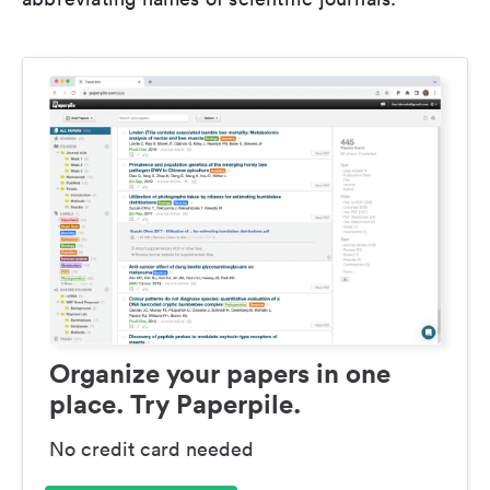
Organize your papers in one
place. Try Paperpile.
No credit card needed