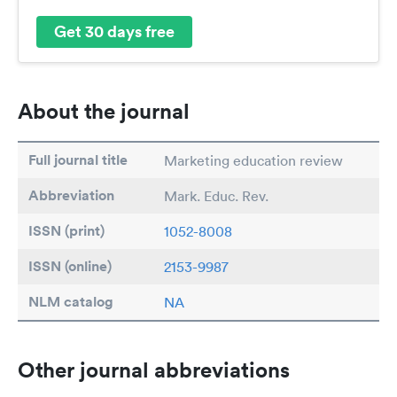
Get 30 days free
About the journal
Full journal title
Marketing education review
Abbreviation
Mark. Educ. Rev.
ISSN (print)
1052-8008
ISSN (online)
2153-9987
NLM catalog
NA
Other journal abbreviations