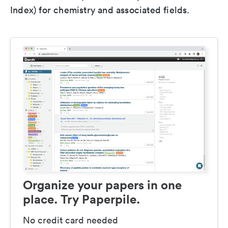
Index) for chemistry and associated fields.
Organize your papers in one
place. Try Paperpile.
No credit card needed