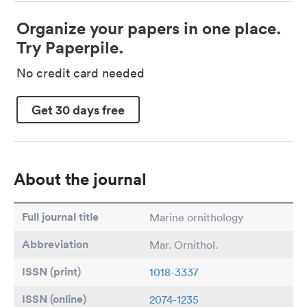
Organize your papers in one place.
Try Paperpile.
No credit card needed
Get 30 days free
About the journal
Full journal title
Marine ornithology
Abbreviation
Mar. Ornithol.
ISSN (print)
1018-3337
ISSN (online)
2074-1235