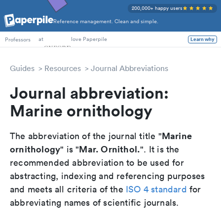
200,000+ happy users
Reference management. Clean and simple.
PhD Students
at
love Paperpile
Professors
Learn why
Guides
Resources
Journal Abbreviations
Journal abbreviation:
Marine ornithology
Marine
The abbreviation of the journal title "
ornithology
Mar. Ornithol.
" is "
". It is the
recommended abbreviation to be used for
abstracting, indexing and referencing purposes
and meets all criteria of the
ISO 4 standard
for
abbreviating names of scientific journals.