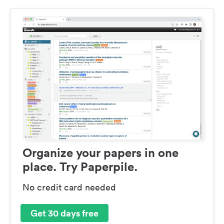
Organize your papers in one
place. Try Paperpile.
No credit card needed
Get 30 days free