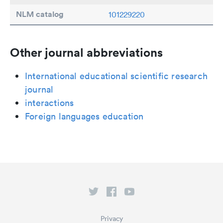
NLM catalog
101229220
Other journal abbreviations
International educational scientific research
journal
interactions
Foreign languages education
Privacy