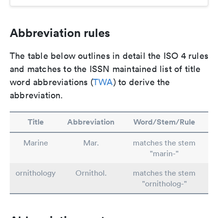
Abbreviation rules
The table below outlines in detail the ISO 4 rules
and matches to the ISSN maintained list of title
word abbreviations (
TWA
) to derive the
abbreviation.
Title
Abbreviation
Word/Stem/Rule
Marine
Mar.
matches the stem
"marin-"
ornithology
Ornithol.
matches the stem
"ornitholog-"