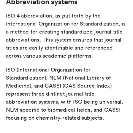
Abbreviation systems
ISO 4 abbreviation, as put forth by the
International Organization for Standardization, is
a method for creating standardized journal title
abbreviations. This system ensures that journal
titles are easily identifiable and referenced
across various academic platforms.
ISO (International Organization for
Standardization), NLM (National Library of
Medicine), and CASSI (CAS Source Index)
represent three distinct journal title
abbreviation systems, with ISO being universal,
NLM specific to biomedical fields, and CASSI
focusing on chemistry-related subjects.