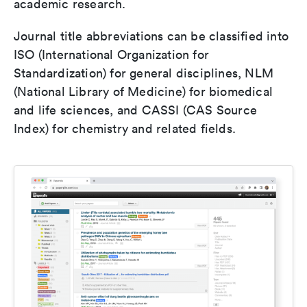
academic research.
Journal title abbreviations can be classified into
ISO (International Organization for
Standardization) for general disciplines, NLM
(National Library of Medicine) for biomedical
and life sciences, and CASSI (CAS Source
Index) for chemistry and related fields.