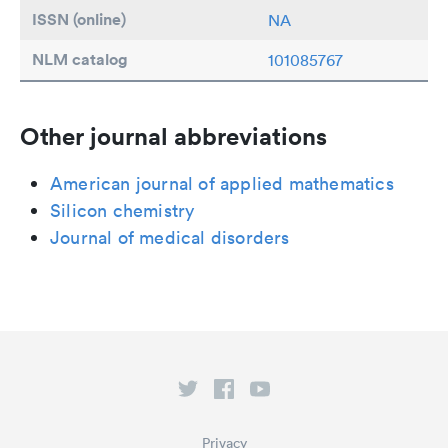
ISSN (online)
NA
NLM catalog
101085767
Other journal abbreviations
American journal of applied mathematics
Silicon chemistry
Journal of medical disorders
Privacy