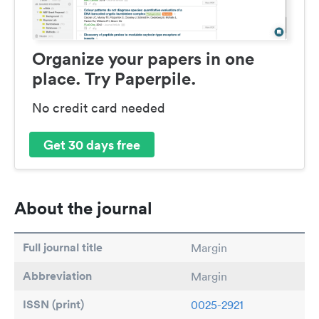
Organize your papers in one
place. Try Paperpile.
No credit card needed
Get 30 days free
About the journal
Full journal title
Margin
Abbreviation
Margin
ISSN (print)
0025-2921