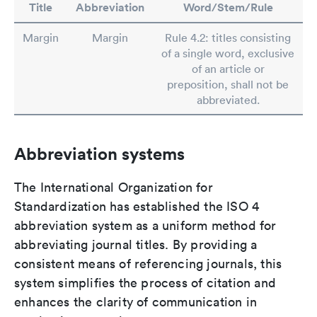
Title
Abbreviation
Word/Stem/Rule
Margin
Margin
Rule 4.2: titles consisting
of a single word, exclusive
of an article or
preposition, shall not be
abbreviated.
Abbreviation systems
The International Organization for
Standardization has established the ISO 4
abbreviation system as a uniform method for
abbreviating journal titles. By providing a
consistent means of referencing journals, this
system simplifies the process of citation and
enhances the clarity of communication in