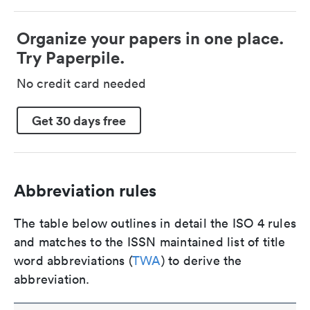
Organize your papers in one place.
Try Paperpile.
No credit card needed
Get 30 days free
Abbreviation rules
The table below outlines in detail the ISO 4 rules
and matches to the ISSN maintained list of title
word abbreviations (
TWA
) to derive the
abbreviation.