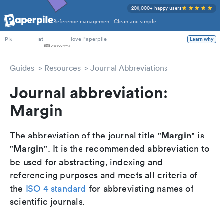
200,000+ happy users
Reference management. Clean and simple.
PhD Students
at
love Paperpile
Learn why
PIs
Guides
Resources
Journal Abbreviations
Journal abbreviation:
Margin
Margin
The abbreviation of the journal title "
" is
Margin
"
". It is the recommended abbreviation to
be used for abstracting, indexing and
referencing purposes and meets all criteria of
the
ISO 4 standard
for abbreviating names of
scientific journals.