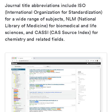
Journal title abbreviations include ISO
(International Organization for Standardization)
for a wide range of subjects, NLM (National
Library of Medicine) for biomedical and life
sciences, and CASSI (CAS Source Index) for
chemistry and related fields.