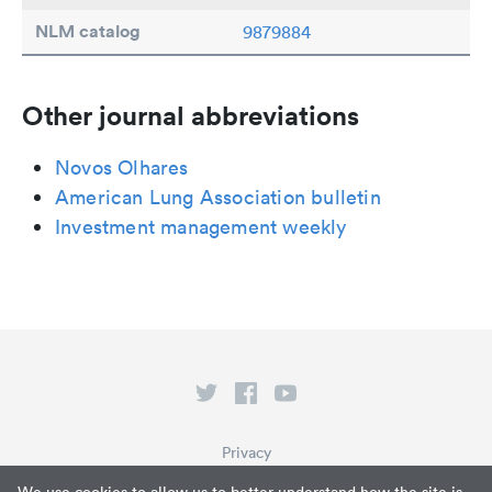
NLM catalog
9879884
Other journal abbreviations
Novos Olhares
American Lung Association bulletin
Investment management weekly
Privacy
Terms of Service