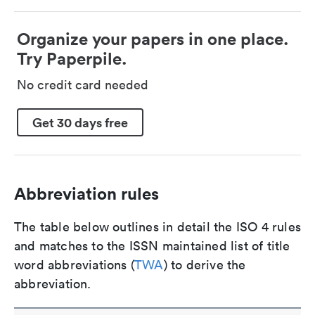
Organize your papers in one place.
Try Paperpile.
No credit card needed
Get 30 days free
Abbreviation rules
The table below outlines in detail the ISO 4 rules
and matches to the ISSN maintained list of title
word abbreviations (
TWA
) to derive the
abbreviation.