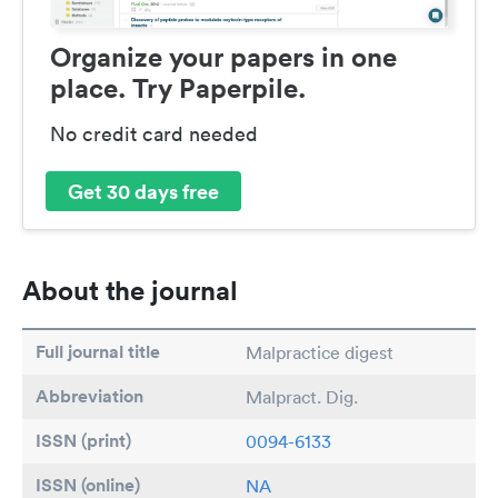
Organize your papers in one
place. Try Paperpile.
No credit card needed
Get 30 days free
About the journal
Full journal title
Malpractice digest
Abbreviation
Malpract. Dig.
ISSN (print)
0094-6133
ISSN (online)
NA