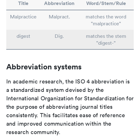
Title
Abbreviation
Word/Stem/Rule
Malpractice
Malpract.
matches the word
"malpractice"
digest
Dig.
matches the stem
"digest-"
Abbreviation systems
In academic research, the ISO 4 abbreviation is
a standardized system devised by the
International Organization for Standardization for
the purpose of abbreviating journal titles
consistently. This facilitates ease of reference
and improved communication within the
research community.