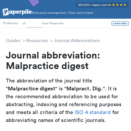
200,000+ happy users
Reference management. Clean and simple.
PhD Students
at
love Paperpile
Learn why
Professors
Guides
Resources
Journal Abbreviations
Journal abbreviation:
Malpractice digest
The abbreviation of the journal title
Malpractice digest
Malpract. Dig.
"
" is "
". It is
the recommended abbreviation to be used for
abstracting, indexing and referencing purposes
and meets all criteria of the
ISO 4 standard
for
abbreviating names of scientific journals.