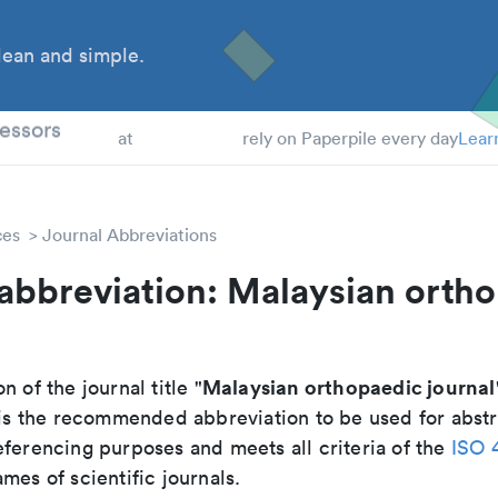
ean and simple.
 Students
essors
at
rely on Paperpile every day
Lear
ces
Journal Abbreviations
abbreviation: Malaysian orth
Malaysian orthopaedic journal
n of the journal title "
t is the recommended abbreviation to be used for abstr
eferencing purposes and meets all criteria of the
ISO 
mes of scientific journals.