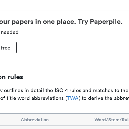
our papers in one place. Try Paperpile.
d needed
 free
n rules
 outlines in detail the ISO 4 rules and matches to th
 of title word abbreviations (
TWA
) to derive the abbre
Abbreviation
Word/Stem/Rul