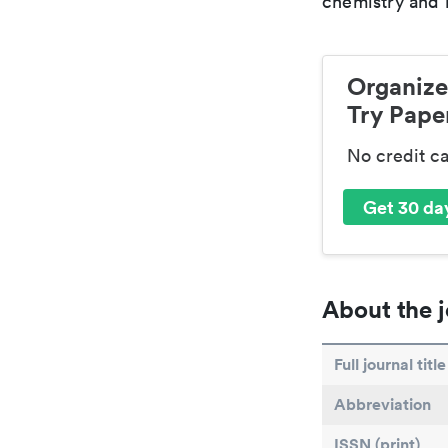
chemistry and r
Organize
Try Paper
No credit c
Get 30 day
About the j
Full journal title
Abbreviation
ISSN (print)