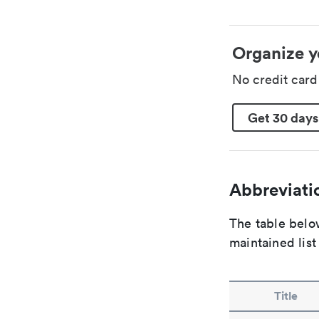
Organize y
No credit car
Get 30 days
Abbreviatio
The table below
maintained list
Title