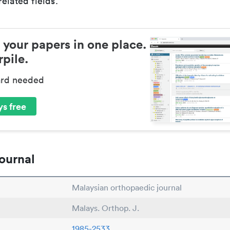
elated fields.
 your papers in one place.
pile.
ard needed
s free
ournal
Malaysian orthopaedic journal
Malays. Orthop. J.
1985-2533