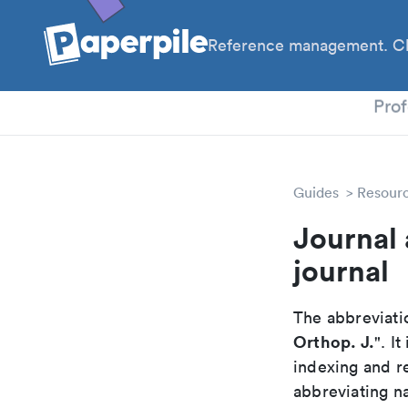
Reference management. Cl
PhD
Prof
Guides
Resour
Journal 
journal
The abbreviatio
Orthop. J.
". I
indexing and r
abbreviating na