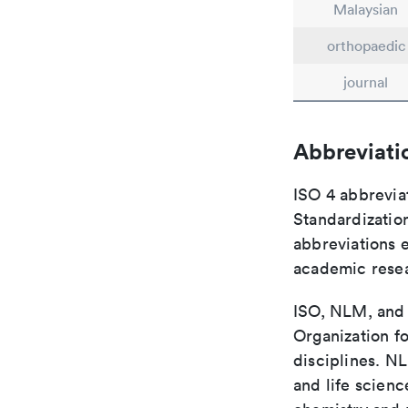
Malaysian
orthopaedic
journal
Abbreviati
ISO 4 abbreviat
Standardization
abbreviations 
academic rese
ISO, NLM, and C
Organization fo
disciplines. N
and life scien