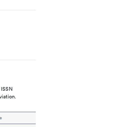
e ISSN
viation.
e