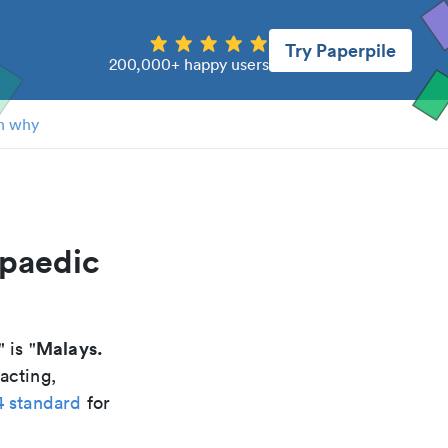
Try Paperpile
200,000+ happy users
n why
opaedic
Malays.
" is "
acting,
4 standard
for