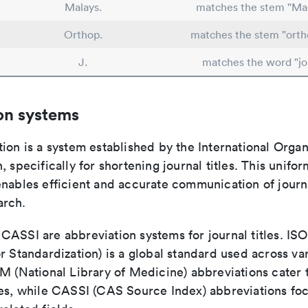
Malays.
matches the stem "Mal
Orthop.
matches the stem "orth
J.
matches the word "jo
on systems
ion is a system established by the International Organ
, specifically for shortening journal titles. This unifo
enables efficient and accurate communication of journ
arch.
ASSI are abbreviation systems for journal titles. ISO 
r Standardization) is a global standard used across va
LM (National Library of Medicine) abbreviations cater
ces, while CASSI (CAS Source Index) abbreviations fo