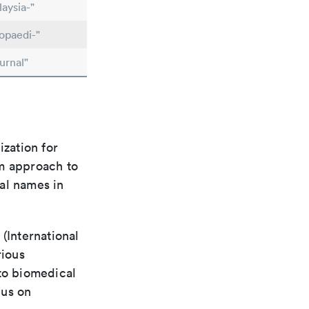
aysia-"
opaedi-"
urnal"
ization for
rm approach to
al names in
(International
rious
 to biomedical
cus on