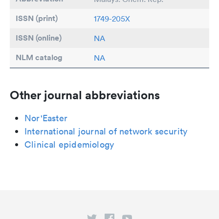
ISSN (print)
1749-205X
ISSN (online)
NA
NLM catalog
NA
Other journal abbreviations
Nor'Easter
International journal of network security
Clinical epidemiology