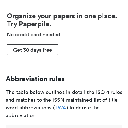
Organize your papers in one place.
Try Paperpile.
No credit card needed
Get 30 days free
Abbreviation rules
The table below outlines in detail the ISO 4 rules
and matches to the ISSN maintained list of title
word abbreviations (
TWA
) to derive the
abbreviation.