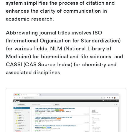
system simplifies the process of citation and
enhances the clarity of communication in
academic research.
Abbreviating journal titles involves ISO
(International Organization for Standardization)
for various fields, NLM (National Library of
Medicine) for biomedical and life sciences, and
CASSI (CAS Source Index) for chemistry and
associated disciplines.