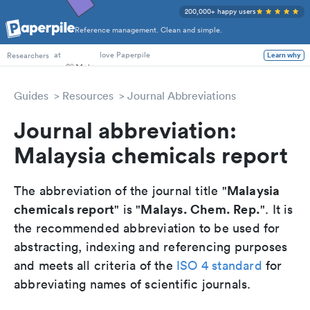
200,000+ happy users
Reference management. Clean and simple.
PhD Students
at
love Paperpile
Researchers
Learn why
Guides
Resources
Journal Abbreviations
Journal abbreviation:
Malaysia chemicals report
Malaysia
The abbreviation of the journal title "
chemicals report
Malays. Chem. Rep.
" is "
". It is
the recommended abbreviation to be used for
abstracting, indexing and referencing purposes
and meets all criteria of the
ISO 4 standard
for
abbreviating names of scientific journals.