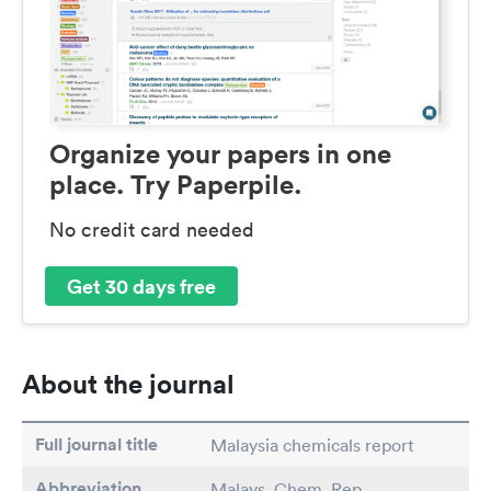
Organize your papers in one
place. Try Paperpile.
No credit card needed
Get 30 days free
About the journal
Full journal title
Malaysia chemicals report
Abbreviation
Malays. Chem. Rep.