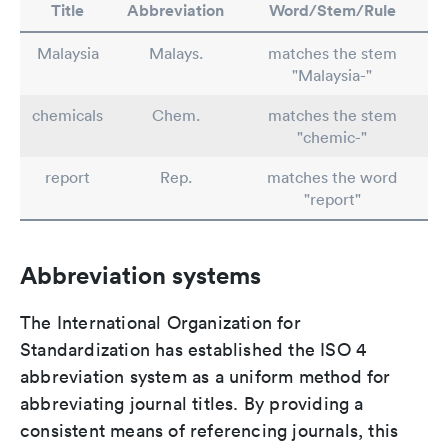
Title
Abbreviation
Word/Stem/Rule
Malaysia
Malays.
matches the stem
"Malaysia-"
chemicals
Chem.
matches the stem
"chemic-"
report
Rep.
matches the word
"report"
Abbreviation systems
The International Organization for
Standardization has established the ISO 4
abbreviation system as a uniform method for
abbreviating journal titles. By providing a
consistent means of referencing journals, this