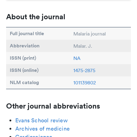
About the journal
Full journal title
Malaria journal
Abbreviation
Malar. J.
ISSN (print)
NA
ISSN (online)
1475-2875
NLM catalog
101139802
Other journal abbreviations
Evans School review
Archives of medicine
Cardioscience