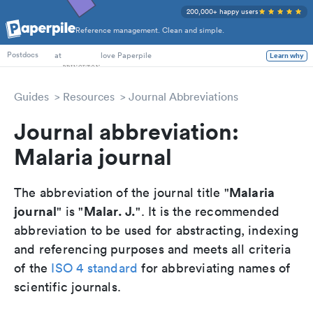
200,000+ happy users
Reference management. Clean and simple.
PhD Students
at
love Paperpile
Learn why
Postdocs
Guides
Resources
Journal Abbreviations
Journal abbreviation:
Malaria journal
Malaria
The abbreviation of the journal title "
journal
Malar. J.
" is "
". It is the recommended
abbreviation to be used for abstracting, indexing
and referencing purposes and meets all criteria
of the
ISO 4 standard
for abbreviating names of
scientific journals.