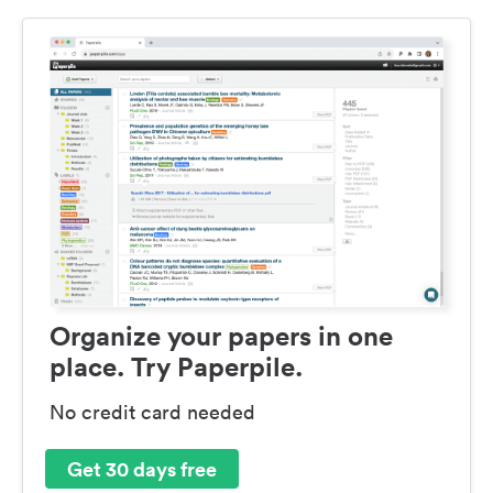
Organize your papers in one
place. Try Paperpile.
No credit card needed
Get 30 days free