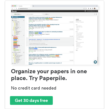
Organize your papers in one
place. Try Paperpile.
No credit card needed
Get 30 days free