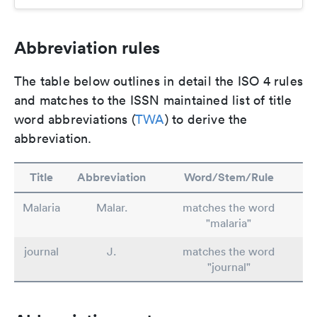
Abbreviation rules
The table below outlines in detail the ISO 4 rules
and matches to the ISSN maintained list of title
word abbreviations (
TWA
) to derive the
abbreviation.
Title
Abbreviation
Word/Stem/Rule
Malaria
Malar.
matches the word
"malaria"
journal
J.
matches the word
"journal"