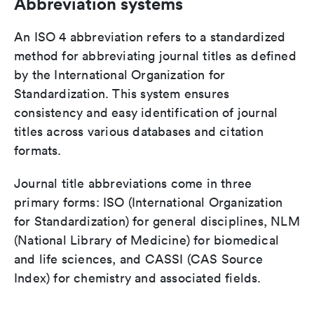
Abbreviation systems
An ISO 4 abbreviation refers to a standardized
method for abbreviating journal titles as defined
by the International Organization for
Standardization. This system ensures
consistency and easy identification of journal
titles across various databases and citation
formats.
Journal title abbreviations come in three
primary forms: ISO (International Organization
for Standardization) for general disciplines, NLM
(National Library of Medicine) for biomedical
and life sciences, and CASSI (CAS Source
Index) for chemistry and associated fields.