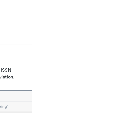
e ISSN
viation.
king"