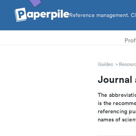
Reference management. Cl
PhD
Prof
Guides
Resour
Journal 
The abbreviatio
is the recomme
referencing pur
names of scient