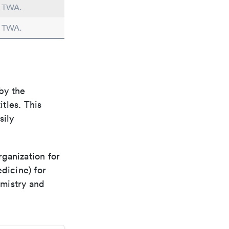
n TWA.
n TWA.
by the
itles. This
sily
rganization for
dicine) for
emistry and