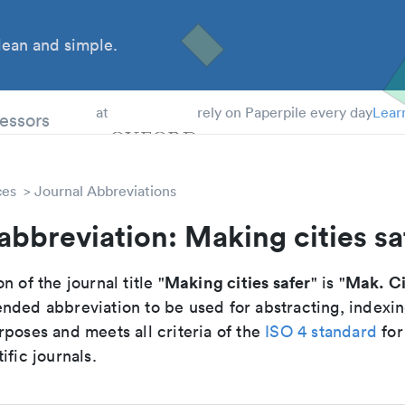
ean and simple.
 Students
essors
at
rely on Paperpile every day
Lear
ces
Journal Abbreviations
abbreviation: Making cities sa
Making cities safer
Mak. Ci
n of the journal title "
" is "
nded abbreviation to be used for abstracting, indexi
poses and meets all criteria of the
ISO 4 standard
for
ific journals.