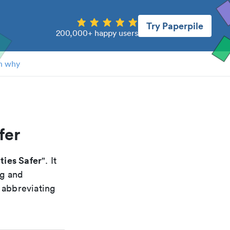
Try Paperpile
200,000+ happy users
n why
fer
ties Safer
". It
ng and
 abbreviating