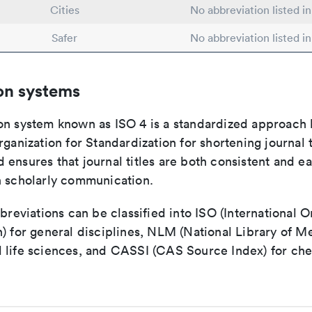
Cities
No abbreviation listed i
Safer
No abbreviation listed i
on systems
on system known as ISO 4 is a standardized approach 
rganization for Standardization for shortening journal t
ensures that journal titles are both consistent and ea
n scholarly communication.
bbreviations can be classified into ISO (International O
) for general disciplines, NLM (National Library of Me
 life sciences, and CASSI (CAS Source Index) for ch