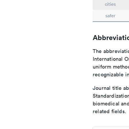
cities
safer
Abbreviati
The abbreviati
International O
uniform method 
recognizable i
Journal title a
Standardization
biomedical and
related fields.