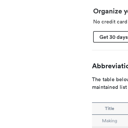
Organize y
No credit car
Get 30 days
Abbreviatio
The table below
maintained list
Title
Making