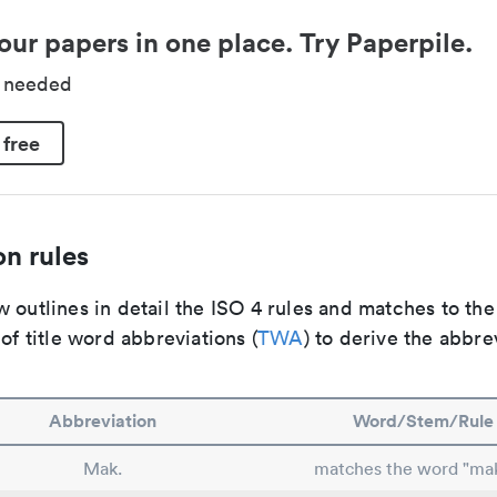
our papers in one place. Try Paperpile.
d needed
 free
n rules
 outlines in detail the ISO 4 rules and matches to th
 of title word abbreviations (
TWA
) to derive the abbre
Abbreviation
Word/Stem/Rule
Mak.
matches the word "ma