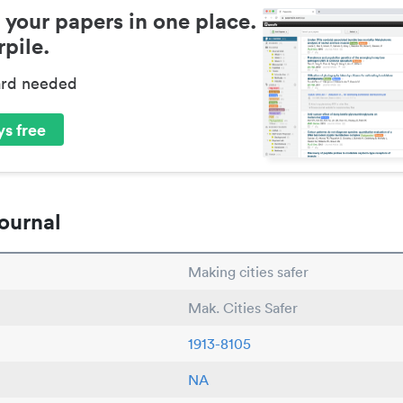
 your papers in one place.
pile.
ard needed
s free
ournal
Making cities safer
Mak. Cities Safer
1913-8105
NA