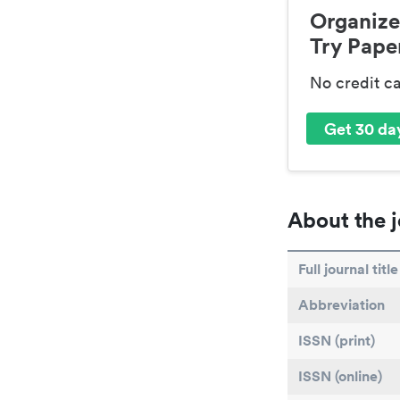
Organize
Try Paper
No credit c
Get 30 day
About the j
Full journal title
Abbreviation
ISSN (print)
ISSN (online)