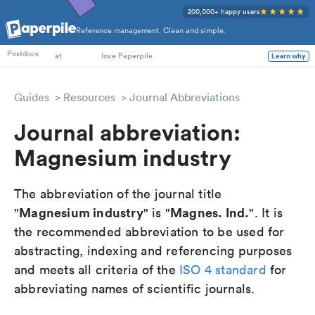
200,000+ happy users
Reference management. Clean and simple.
PhD Students
at
love Paperpile
Postdocs
Learn why
Guides
Resources
Journal Abbreviations
Journal abbreviation:
Magnesium industry
The abbreviation of the journal title
Magnesium industry
Magnes. Ind.
"
" is "
". It is
the recommended abbreviation to be used for
abstracting, indexing and referencing purposes
and meets all criteria of the
ISO 4 standard
for
abbreviating names of scientific journals.