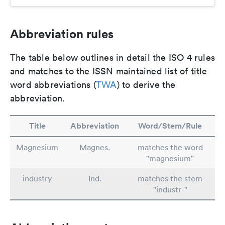
Abbreviation rules
The table below outlines in detail the ISO 4 rules
and matches to the ISSN maintained list of title
word abbreviations (
TWA
) to derive the
abbreviation.
Title
Abbreviation
Word/Stem/Rule
Magnesium
Magnes.
matches the word
"magnesium"
industry
Ind.
matches the stem
"industr-"