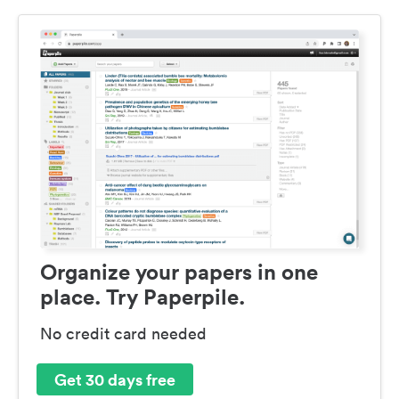
Organize your papers in one
place. Try Paperpile.
No credit card needed
Get 30 days free