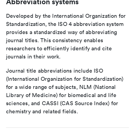
Abbreviation systems
Developed by the International Organization for
Standardization, the ISO 4 abbreviation system
provides a standardized way of abbreviating
journal titles. This consistency enables
researchers to efficiently identify and cite
journals in their work.
Journal title abbreviations include ISO
(International Organization for Standardization)
for a wide range of subjects, NLM (National
Library of Medicine) for biomedical and life
sciences, and CASSI (CAS Source Index) for
chemistry and related fields.