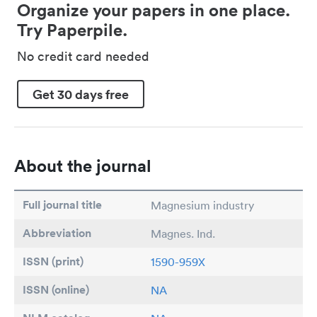
Organize your papers in one place.
Try Paperpile.
No credit card needed
Get 30 days free
About the journal
Full journal title
Magnesium industry
Abbreviation
Magnes. Ind.
ISSN (print)
1590-959X
ISSN (online)
NA