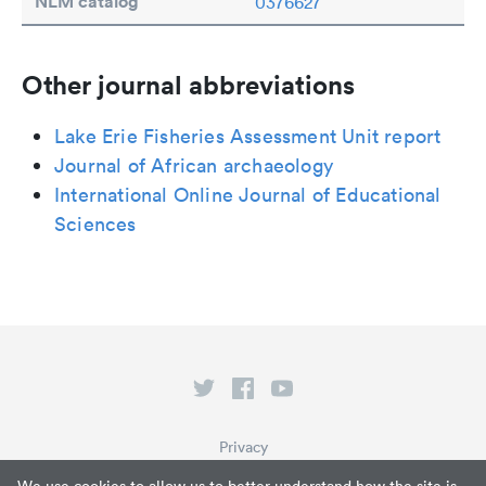
NLM catalog
0376627
Other journal abbreviations
Lake Erie Fisheries Assessment Unit report
Journal of African archaeology
International Online Journal of Educational
Sciences
Privacy
Terms of Service