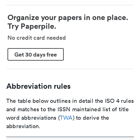
Organize your papers in one place.
Try Paperpile.
No credit card needed
Get 30 days free
Abbreviation rules
The table below outlines in detail the ISO 4 rules
and matches to the ISSN maintained list of title
word abbreviations (
TWA
) to derive the
abbreviation.