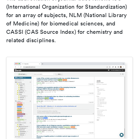
(International Organization for Standardization)
for an array of subjects, NLM (National Library
of Medicine) for biomedical sciences, and
CASSI (CAS Source Index) for chemistry and
related disciplines.