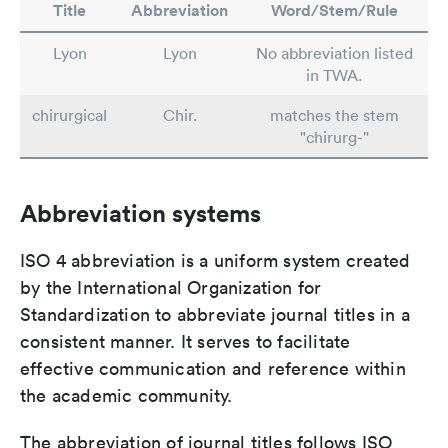
Title
Abbreviation
Word/Stem/Rule
Lyon
Lyon
No abbreviation listed
in TWA.
chirurgical
Chir.
matches the stem
"chirurg-"
Abbreviation systems
ISO 4 abbreviation is a uniform system created
by the International Organization for
Standardization to abbreviate journal titles in a
consistent manner. It serves to facilitate
effective communication and reference within
the academic community.
The abbreviation of journal titles follows ISO