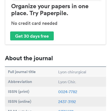
Organize your papers in one
place. Try Paperpile.
No credit card needed
Get 30 days free
About the journal
Full journal title
Lyon chirurgical
Abbreviation
Lyon Chir.
ISSN (print)
0024-7782
ISSN (online)
2437-3192