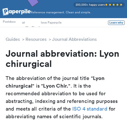
200,000+ happy users
Reference management. Clean and simple.
PhD Students
at
love Paperpile
Postdocs
Learn why
Guides
Resources
Journal Abbreviations
Journal abbreviation: Lyon
chirurgical
Lyon
The abbreviation of the journal title "
chirurgical
Lyon Chir.
" is "
". It is the
recommended abbreviation to be used for
abstracting, indexing and referencing purposes
and meets all criteria of the
ISO 4 standard
for
abbreviating names of scientific journals.