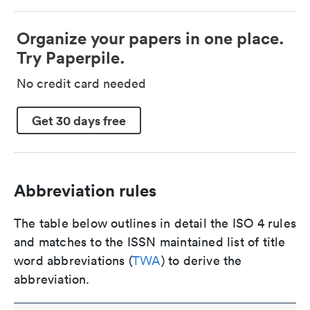
Organize your papers in one place.
Try Paperpile.
No credit card needed
Get 30 days free
Abbreviation rules
The table below outlines in detail the ISO 4 rules
and matches to the ISSN maintained list of title
word abbreviations (
TWA
) to derive the
abbreviation.