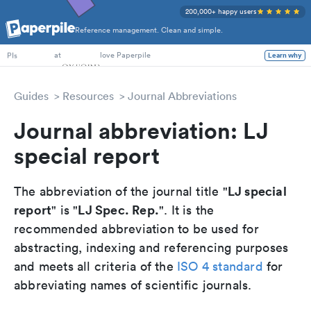
200,000+ happy users
Reference management. Clean and simple.
PhD Students
at
love Paperpile
Learn why
PIs
Guides
Resources
Journal Abbreviations
Journal abbreviation: LJ
special report
LJ special
The abbreviation of the journal title "
report
LJ Spec. Rep.
" is "
". It is the
recommended abbreviation to be used for
abstracting, indexing and referencing purposes
and meets all criteria of the
ISO 4 standard
for
abbreviating names of scientific journals.