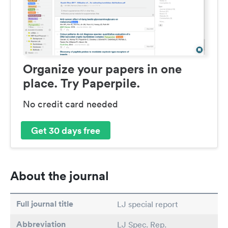
Organize your papers in one
place. Try Paperpile.
No credit card needed
Get 30 days free
About the journal
Full journal title
LJ special report
Abbreviation
LJ Spec. Rep.