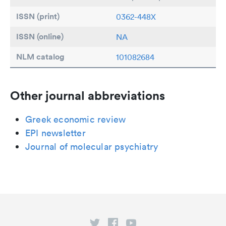
ISSN (print)
0362-448X
ISSN (online)
NA
NLM catalog
101082684
Other journal abbreviations
Greek economic review
EPI newsletter
Journal of molecular psychiatry