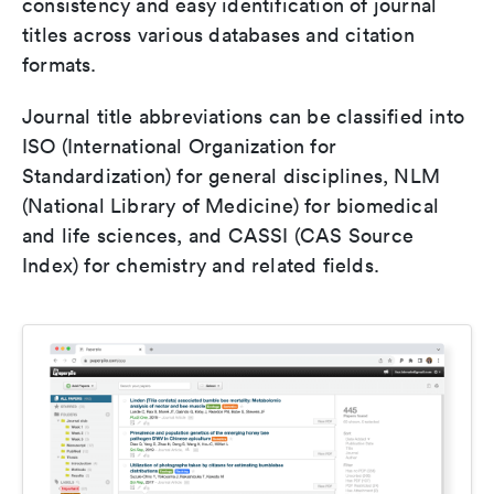
consistency and easy identification of journal
titles across various databases and citation
formats.
Journal title abbreviations can be classified into
ISO (International Organization for
Standardization) for general disciplines, NLM
(National Library of Medicine) for biomedical
and life sciences, and CASSI (CAS Source
Index) for chemistry and related fields.