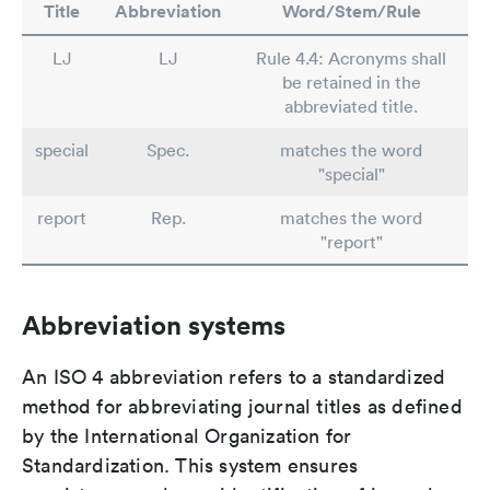
Title
Abbreviation
Word/Stem/Rule
LJ
LJ
Rule 4.4: Acronyms shall
be retained in the
abbreviated title.
special
Spec.
matches the word
"special"
report
Rep.
matches the word
"report"
Abbreviation systems
An ISO 4 abbreviation refers to a standardized
method for abbreviating journal titles as defined
by the International Organization for
Standardization. This system ensures