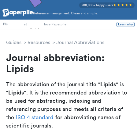
200,000+ happy users
Reference management. Clean and simple.
PhD Students
PIs
at
love Paperpile
Learn why
Guides
Resources
Journal Abbreviations
Journal abbreviation:
Lipids
Lipids
The abbreviation of the journal title "
" is
Lipids
"
". It is the recommended abbreviation to
be used for abstracting, indexing and
referencing purposes and meets all criteria of
the
ISO 4 standard
for abbreviating names of
scientific journals.