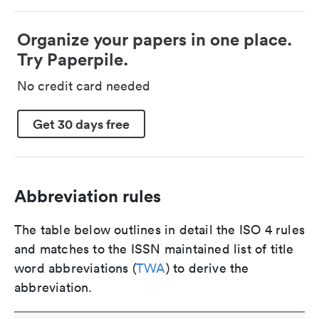
Organize your papers in one place.
Try Paperpile.
No credit card needed
Get 30 days free
Abbreviation rules
The table below outlines in detail the ISO 4 rules
and matches to the ISSN maintained list of title
word abbreviations (
TWA
) to derive the
abbreviation.