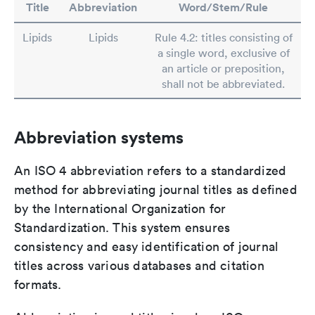
Title
Abbreviation
Word/Stem/Rule
Lipids
Lipids
Rule 4.2: titles consisting of
a single word, exclusive of
an article or preposition,
shall not be abbreviated.
Abbreviation systems
An ISO 4 abbreviation refers to a standardized
method for abbreviating journal titles as defined
by the International Organization for
Standardization. This system ensures
consistency and easy identification of journal
titles across various databases and citation
formats.