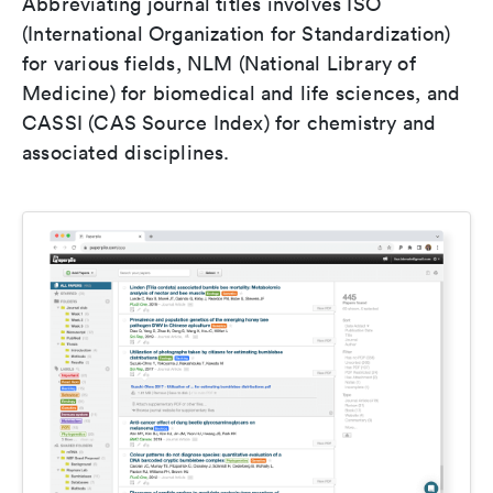
Abbreviating journal titles involves ISO
(International Organization for Standardization)
for various fields, NLM (National Library of
Medicine) for biomedical and life sciences, and
CASSI (CAS Source Index) for chemistry and
associated disciplines.