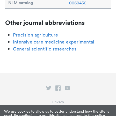
NLM catalog
0060450
Other journal abbreviations
Precision agriculture
Intensive care medicine experimental
General scientific researches
Privacy
Terms of Service
We use cookies to allow us to better understand how the site is
used. By continuing to use this site you consent to this policy.