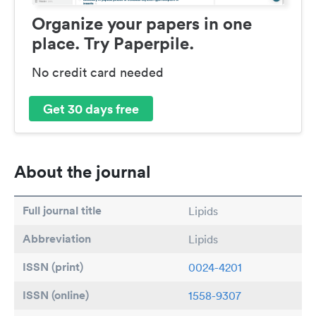
Organize your papers in one
place. Try Paperpile.
No credit card needed
Get 30 days free
About the journal
Full journal title
Lipids
Abbreviation
Lipids
ISSN (print)
0024-4201
ISSN (online)
1558-9307