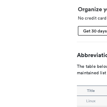
Organize y
No credit car
Get 30 days
Abbreviatio
The table below
maintained list
Title
Linux