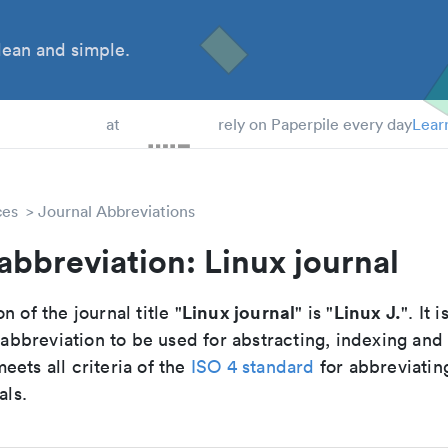
ean and simple.
 Students
at
rely on Paperpile every day
Lear
ces
Journal Abbreviations
abbreviation: Linux journal
Linux journal
Linux J.
n of the journal title "
" is "
". It i
breviation to be used for abstracting, indexing and
ets all criteria of the
ISO 4 standard
for abbreviatin
als.