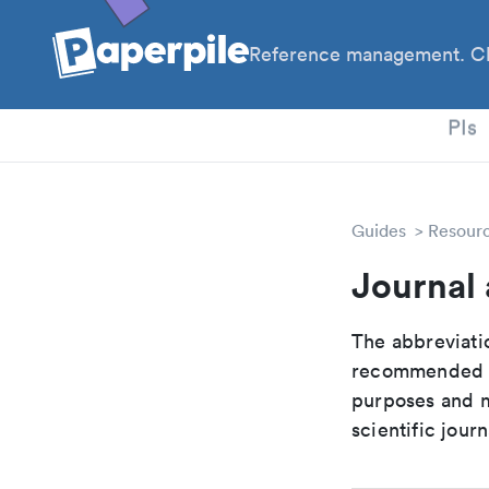
Reference management. Cl
PhD
PIs
Guides
Resour
Journal 
The abbreviatio
recommended ab
purposes and me
scientific journ