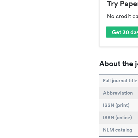
Try Paper
No credit c
Get 30 day
About the j
Full journal title
Abbreviation
ISSN (print)
ISSN (online)
NLM catalog