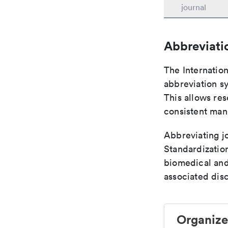
journal
Abbreviati
The Internatio
abbreviation sy
This allows res
consistent man
Abbreviating jo
Standardization
biomedical and
associated disc
Organize