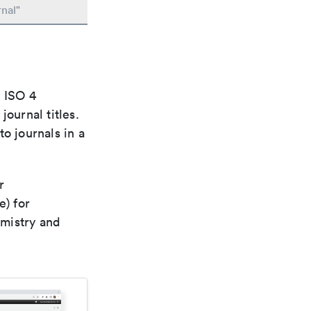
nal"
e ISO 4
ournal titles.
o journals in a
r
e) for
emistry and