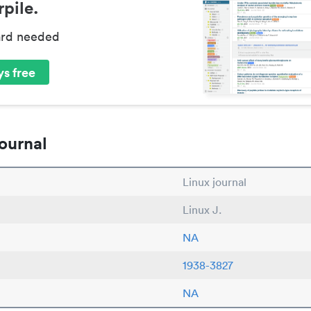
pile.
ard needed
s free
ournal
Linux journal
Linux J.
NA
1938-3827
NA