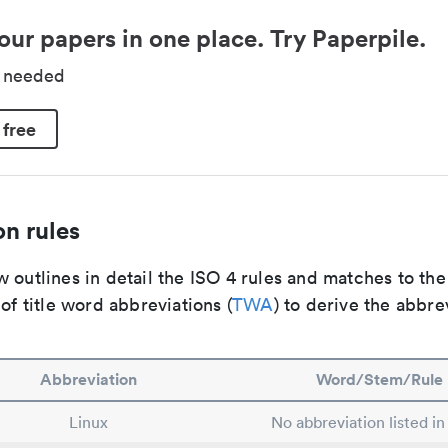
our papers in one place. Try Paperpile.
d needed
 free
n rules
 outlines in detail the ISO 4 rules and matches to th
 of title word abbreviations (
TWA
) to derive the abbre
Abbreviation
Word/Stem/Rule
Linux
No abbreviation listed i