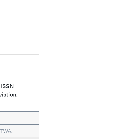
e ISSN
viation.
n TWA.