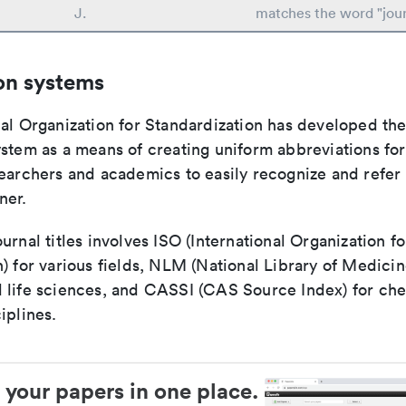
J.
matches the word "jour
on systems
nal Organization for Standardization has developed th
stem as a means of creating uniform abbreviations for j
earchers and academics to easily recognize and refer t
ner.
urnal titles involves ISO (International Organization fo
) for various fields, NLM (National Library of Medicin
 life sciences, and CASSI (CAS Source Index) for ch
iplines.
 your papers in one place.