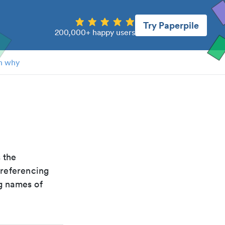
Try Paperpile
200,000+ happy users
n why
s the
 referencing
g names of