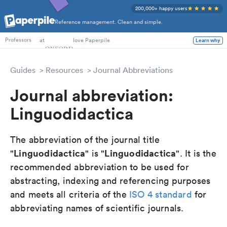
200,000+ happy users
Reference management. Clean and simple.
PhD Students
at
love Paperpile
Learn why
Professors
Guides
Resources
Journal Abbreviations
Journal abbreviation:
Linguodidactica
The abbreviation of the journal title
Linguodidactica
Linguodidactica
"
" is "
". It is the
recommended abbreviation to be used for
abstracting, indexing and referencing purposes
and meets all criteria of the
ISO 4 standard
for
abbreviating names of scientific journals.