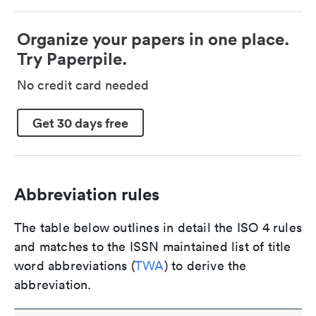
Organize your papers in one place.
Try Paperpile.
No credit card needed
Get 30 days free
Abbreviation rules
The table below outlines in detail the ISO 4 rules
and matches to the ISSN maintained list of title
word abbreviations (
TWA
) to derive the
abbreviation.