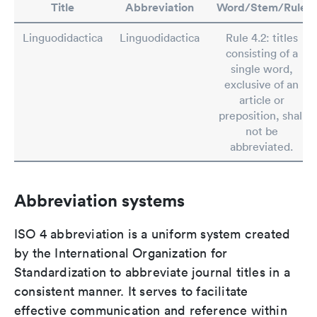
Title
Abbreviation
Word/Stem/Rule
Linguodidactica
Linguodidactica
Rule 4.2: titles
consisting of a
single word,
exclusive of an
article or
preposition, shall
not be
abbreviated.
Abbreviation systems
ISO 4 abbreviation is a uniform system created
by the International Organization for
Standardization to abbreviate journal titles in a
consistent manner. It serves to facilitate
effective communication and reference within