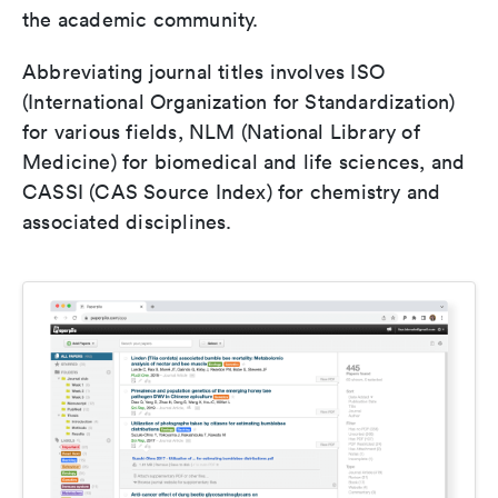
the academic community.
Abbreviating journal titles involves ISO
(International Organization for Standardization)
for various fields, NLM (National Library of
Medicine) for biomedical and life sciences, and
CASSI (CAS Source Index) for chemistry and
associated disciplines.