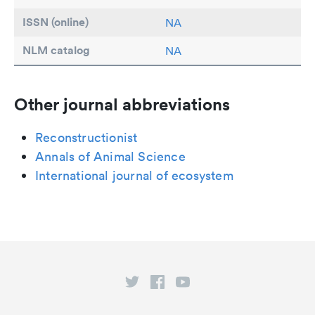
ISSN (online)
NA
NLM catalog
NA
Other journal abbreviations
Reconstructionist
Annals of Animal Science
International journal of ecosystem