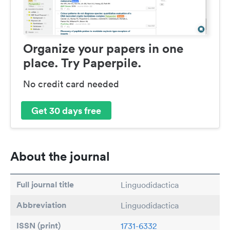
Organize your papers in one
place. Try Paperpile.
No credit card needed
Get 30 days free
About the journal
Full journal title
Linguodidactica
Abbreviation
Linguodidactica
ISSN (print)
1731-6332