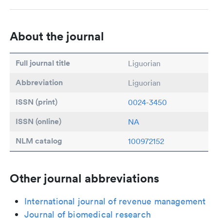
About the journal
Full journal title
Liguorian
Abbreviation
Liguorian
ISSN (print)
0024-3450
ISSN (online)
NA
NLM catalog
100972152
Other journal abbreviations
International journal of revenue management
Journal of biomedical research