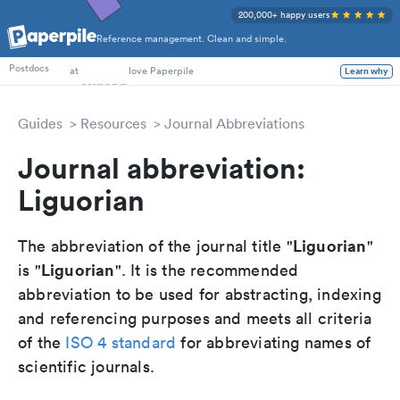
200,000+ happy users
Reference management. Clean and simple.
PhD Students
Postdocs
at
love Paperpile
Learn why
Guides
Resources
Journal Abbreviations
Journal abbreviation:
Liguorian
Liguorian
The abbreviation of the journal title "
"
Liguorian
is "
". It is the recommended
abbreviation to be used for abstracting, indexing
and referencing purposes and meets all criteria
of the
ISO 4 standard
for abbreviating names of
scientific journals.