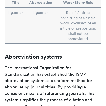
Title
Abbreviation
Word/Stem/Rule
Liguorian
Liguorian
Rule 4.2: titles
consisting of a single
word, exclusive of an
article or preposition,
shall not be
abbreviated.
Abbreviation systems
The International Organization for
Standardization has established the ISO 4
abbreviation system as a uniform method for
abbreviating journal titles. By providing a
consistent means of referencing journals, this
system simplifies the process of citation and