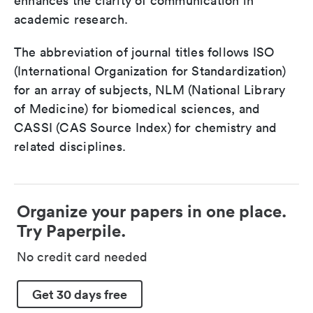
enhances the clarity of communication in
academic research.
The abbreviation of journal titles follows ISO
(International Organization for Standardization)
for an array of subjects, NLM (National Library
of Medicine) for biomedical sciences, and
CASSI (CAS Source Index) for chemistry and
related disciplines.
Organize your papers in one place.
Try Paperpile.
No credit card needed
Get 30 days free