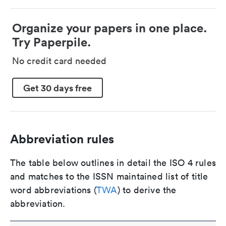
Organize your papers in one place.
Try Paperpile.
No credit card needed
Get 30 days free
Abbreviation rules
The table below outlines in detail the ISO 4 rules
and matches to the ISSN maintained list of title
word abbreviations (
TWA
) to derive the
abbreviation.