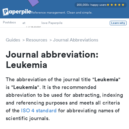
200,000+ happy users
Reference management. Clean and simple.
PhD Students
at
love Paperpile
Learn why
Postdocs
Guides
Resources
Journal Abbreviations
Journal abbreviation:
Leukemia
Leukemia
The abbreviation of the journal title "
"
Leukemia
is "
". It is the recommended
abbreviation to be used for abstracting, indexing
and referencing purposes and meets all criteria
of the
ISO 4 standard
for abbreviating names of
scientific journals.