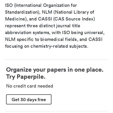
ISO (International Organization for
Standardization), NLM (National Library of
Medicine), and CASSI (CAS Source Index)
represent three distinct journal title
abbreviation systems, with ISO being universal,
NLM specific to biomedical fields, and CASSI
focusing on chemistry-related subjects.
Organize your papers in one place.
Try Paperpile.
No credit card needed
Get 30 days free