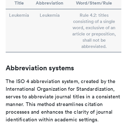
Title
Abbreviation
Word/Stem/Rule
Leukemia
Leukemia
Rule 4.2: titles
consisting of a single
word, exclusive of an
article or preposition,
shall not be
abbreviated.
Abbreviation systems
The ISO 4 abbreviation system, created by the
International Organization for Standardization,
serves to abbreviate journal titles in a consistent
manner. This method streamlines citation
processes and enhances the clarity of journal
identification within academic settings.