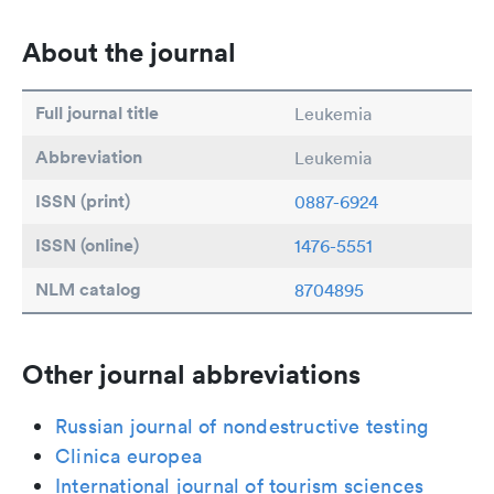
About the journal
Full journal title
Leukemia
Abbreviation
Leukemia
ISSN (print)
0887-6924
ISSN (online)
1476-5551
NLM catalog
8704895
Other journal abbreviations
Russian journal of nondestructive testing
Clinica europea
International journal of tourism sciences