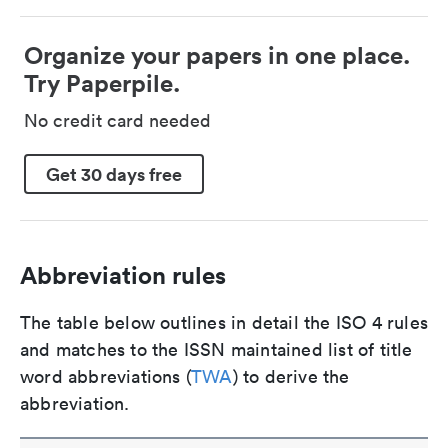
Organize your papers in one place.
Try Paperpile.
No credit card needed
Get 30 days free
Abbreviation rules
The table below outlines in detail the ISO 4 rules
and matches to the ISSN maintained list of title
word abbreviations (
TWA
) to derive the
abbreviation.