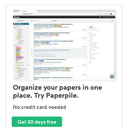
Organize your papers in one
place. Try Paperpile.
No credit card needed
Get 30 days free