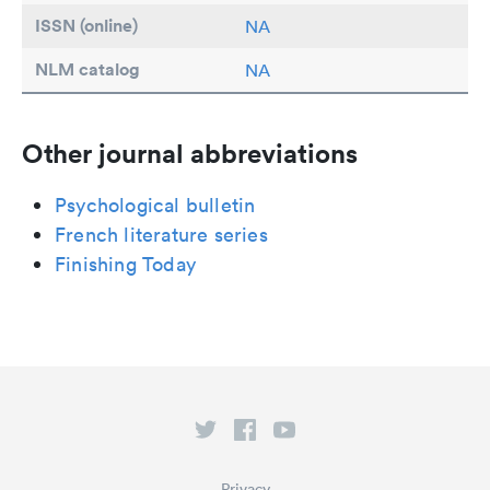
ISSN (online)
NA
NLM catalog
NA
Other journal abbreviations
Psychological bulletin
French literature series
Finishing Today
Privacy