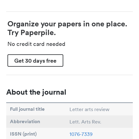
Organize your papers in one place.
Try Paperpile.
No credit card needed
Get 30 days free
About the journal
Full journal title
Letter arts review
Abbreviation
Lett. Arts Rev.
ISSN (print)
1076-7339