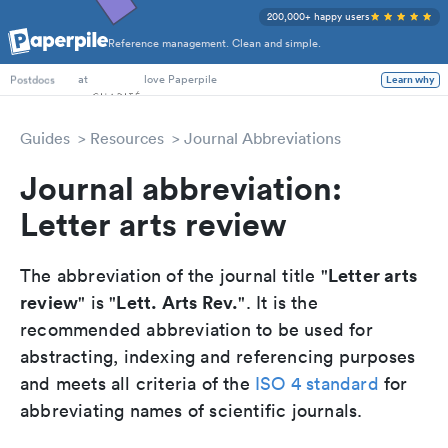
200,000+ happy users
Reference management. Clean and simple.
PhD Students
at
love Paperpile
Learn why
Postdocs
Guides
Resources
Journal Abbreviations
Journal abbreviation:
Letter arts review
Letter arts
The abbreviation of the journal title "
review
Lett. Arts Rev.
" is "
". It is the
recommended abbreviation to be used for
abstracting, indexing and referencing purposes
and meets all criteria of the
ISO 4 standard
for
abbreviating names of scientific journals.