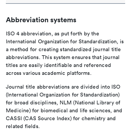
Abbreviation systems
ISO 4 abbreviation, as put forth by the
International Organization for Standardization, is
a method for creating standardized journal title
abbreviations. This system ensures that journal
titles are easily identifiable and referenced
across various academic platforms.
Journal title abbreviations are divided into ISO
(International Organization for Standardization)
for broad disciplines, NLM (National Library of
Medicine) for biomedical and life sciences, and
CASSI (CAS Source Index) for chemistry and
related fields.