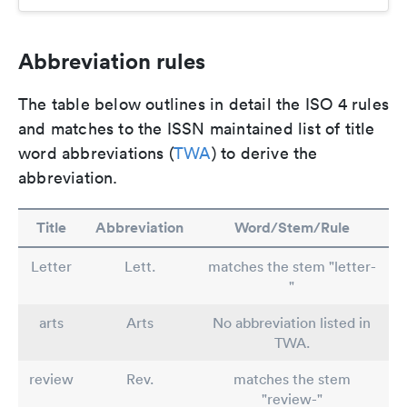
Abbreviation rules
The table below outlines in detail the ISO 4 rules
and matches to the ISSN maintained list of title
word abbreviations (
TWA
) to derive the
abbreviation.
Title
Abbreviation
Word/Stem/Rule
Letter
Lett.
matches the stem "letter-
"
arts
Arts
No abbreviation listed in
TWA.
review
Rev.
matches the stem
"review-"