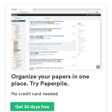
Organize your papers in one
place. Try Paperpile.
No credit card needed
Get 30 days free