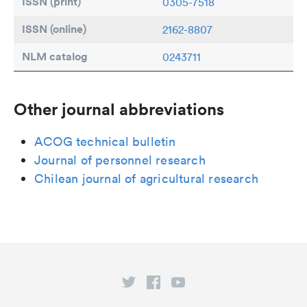
ISSN (print)
0305-7518
ISSN (online)
2162-8807
NLM catalog
0243711
Other journal abbreviations
ACOG technical bulletin
Journal of personnel research
Chilean journal of agricultural research