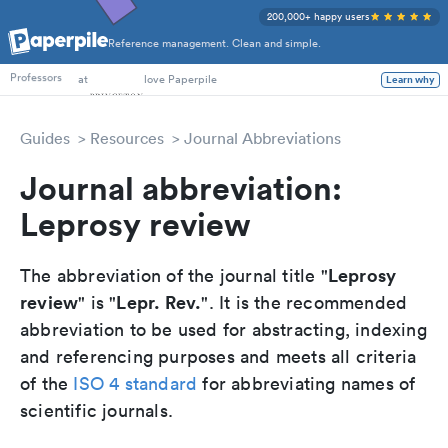
200,000+ happy users
Reference management. Clean and simple.
PhD Students
at
love Paperpile
Learn why
Professors
Guides
Resources
Journal Abbreviations
Journal abbreviation:
Leprosy review
Leprosy
The abbreviation of the journal title "
review
Lepr. Rev.
" is "
". It is the recommended
abbreviation to be used for abstracting, indexing
and referencing purposes and meets all criteria
of the
ISO 4 standard
for abbreviating names of
scientific journals.