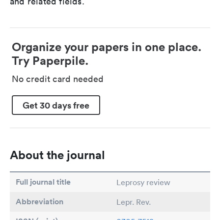
and related fields.
Organize your papers in one place.
Try Paperpile.
No credit card needed
Get 30 days free
About the journal
Full journal title
Leprosy review
Abbreviation
Lepr. Rev.