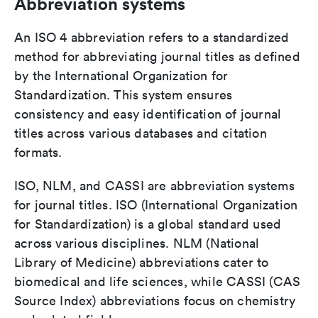
Abbreviation systems
An ISO 4 abbreviation refers to a standardized
method for abbreviating journal titles as defined
by the International Organization for
Standardization. This system ensures
consistency and easy identification of journal
titles across various databases and citation
formats.
ISO, NLM, and CASSI are abbreviation systems
for journal titles. ISO (International Organization
for Standardization) is a global standard used
across various disciplines. NLM (National
Library of Medicine) abbreviations cater to
biomedical and life sciences, while CASSI (CAS
Source Index) abbreviations focus on chemistry