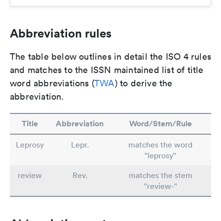
Abbreviation rules
The table below outlines in detail the ISO 4 rules
and matches to the ISSN maintained list of title
word abbreviations (
TWA
) to derive the
abbreviation.
Title
Abbreviation
Word/Stem/Rule
Leprosy
Lepr.
matches the word
"leprosy"
review
Rev.
matches the stem
"review-"