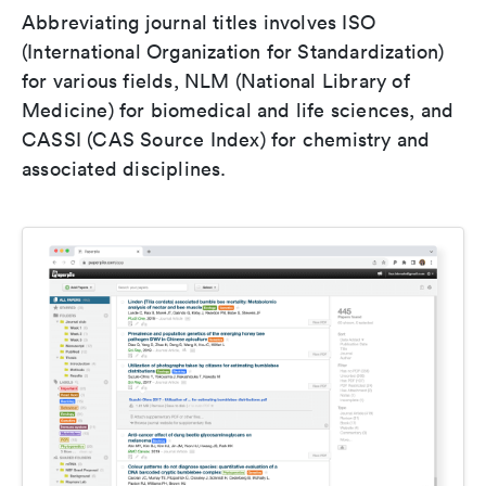
Abbreviating journal titles involves ISO
(International Organization for Standardization)
for various fields, NLM (National Library of
Medicine) for biomedical and life sciences, and
CASSI (CAS Source Index) for chemistry and
associated disciplines.