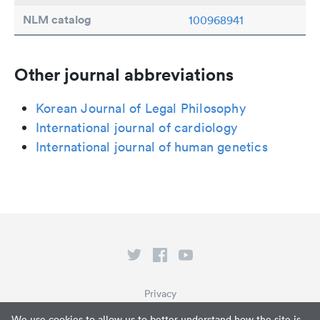
NLM catalog
100968941
Other journal abbreviations
Korean Journal of Legal Philosophy
International journal of cardiology
International journal of human genetics
Privacy
Terms of Service
We use cookies to allow us to better understand how the site is