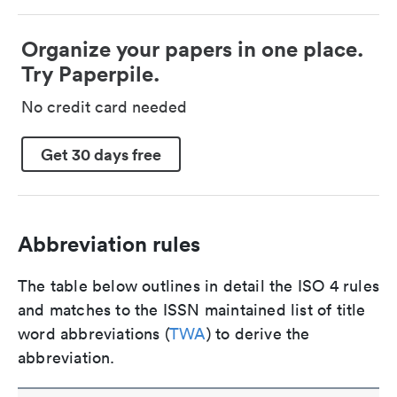
Organize your papers in one place.
Try Paperpile.
No credit card needed
Get 30 days free
Abbreviation rules
The table below outlines in detail the ISO 4 rules
and matches to the ISSN maintained list of title
word abbreviations (
TWA
) to derive the
abbreviation.