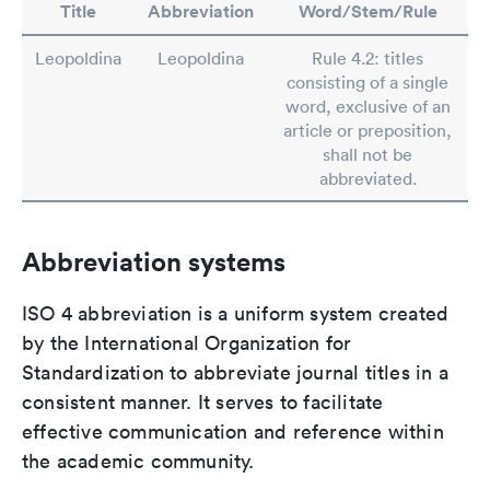
Title
Abbreviation
Word/Stem/Rule
Leopoldina
Leopoldina
Rule 4.2: titles
consisting of a single
word, exclusive of an
article or preposition,
shall not be
abbreviated.
Abbreviation systems
ISO 4 abbreviation is a uniform system created
by the International Organization for
Standardization to abbreviate journal titles in a
consistent manner. It serves to facilitate
effective communication and reference within
the academic community.