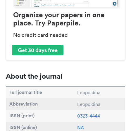
Organize your papers in one
place. Try Paperpile.
No credit card needed
Get 30 days free
About the journal
Full journal title
Leopoldina
Abbreviation
Leopoldina
ISSN (print)
0323-4444
ISSN (online)
NA