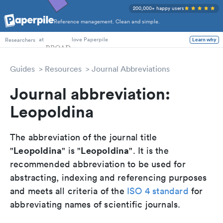
200,000+ happy users
Reference management. Clean and simple.
PhD Students
at
love Paperpile
Learn why
Researchers
Guides
Resources
Journal Abbreviations
Journal abbreviation:
Leopoldina
The abbreviation of the journal title
Leopoldina
Leopoldina
"
" is "
". It is the
recommended abbreviation to be used for
abstracting, indexing and referencing purposes
and meets all criteria of the
ISO 4 standard
for
abbreviating names of scientific journals.