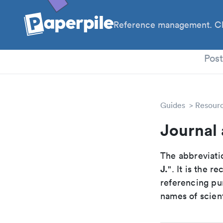
Reference management. Cl
PhD
Pos
Guides
Resour
Journal 
The abbreviatio
J.
". It is the 
referencing pur
names of scient