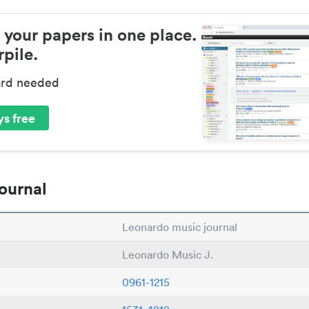
 your papers in one place.
pile.
ard needed
s free
ournal
Leonardo music journal
Leonardo Music J.
0961-1215