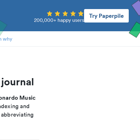
Try Paperpile
200,000+ happy users
n why
 journal
onardo Music
indexing and
 abbreviating