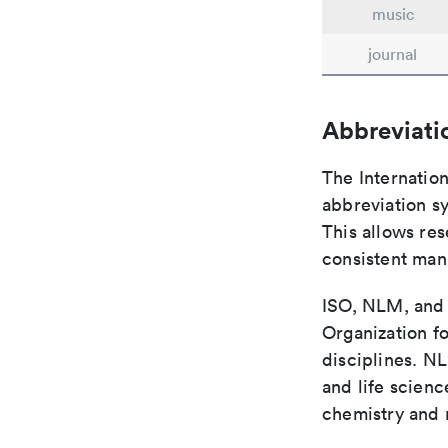
music
journal
Abbreviati
The Internatio
abbreviation sy
This allows res
consistent man
ISO, NLM, and C
Organization fo
disciplines. N
and life scien
chemistry and r