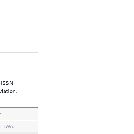
e ISSN
viation.
e
in TWA.