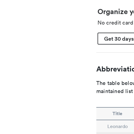
Organize y
No credit car
Get 30 days
Abbreviatio
The table below
maintained list
Title
Leonardo