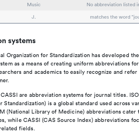
Music
No abbreviation listed 
J.
matches the word "jou
on systems
nal Organization for Standardization has developed th
stem as a means of creating uniform abbreviations for j
earchers and academics to easily recognize and refer t
ner.
ASSI are abbreviation systems for journal titles. ISO 
r Standardization) is a global standard used across va
LM (National Library of Medicine) abbreviations cater
ces, while CASSI (CAS Source Index) abbreviations fo
elated fields.