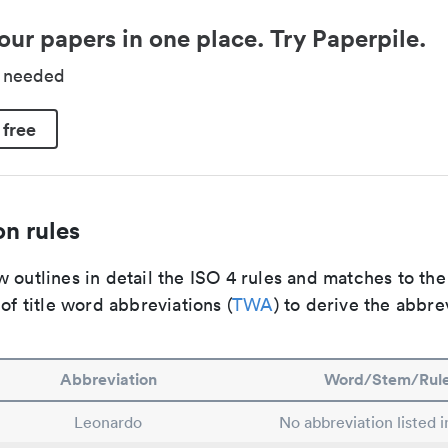
our papers in one place. Try Paperpile.
d needed
 free
n rules
 outlines in detail the ISO 4 rules and matches to th
 of title word abbreviations (
TWA
) to derive the abbre
Abbreviation
Word/Stem/Rul
Leonardo
No abbreviation listed 