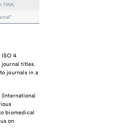
in TWA.
rnal"
e ISO 4
ournal titles.
o journals in a
(International
rious
 to biomedical
cus on