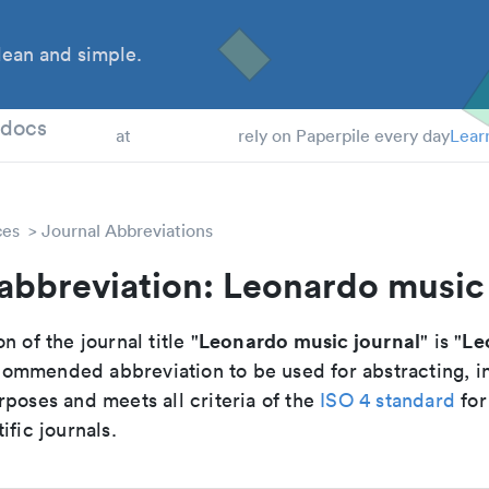
ean and simple.
 Students
tdocs
at
rely on Paperpile every day
Lear
ces
Journal Abbreviations
abbreviation: Leonardo music
Leonardo music journal
Le
n of the journal title "
" is "
recommended abbreviation to be used for abstracting, 
poses and meets all criteria of the
ISO 4 standard
for
ific journals.