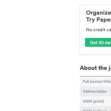
Organize
Try Paper
No credit c
Get 30 day
About the j
Full journal title
Abbreviation
ISSN (print)