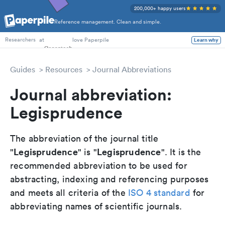
200,000+ happy users
Reference management. Clean and simple.
PhD Students
at
love Paperpile
Learn why
Researchers
Guides
Resources
Journal Abbreviations
Journal abbreviation:
Legisprudence
The abbreviation of the journal title
Legisprudence
Legisprudence
"
" is "
". It is the
recommended abbreviation to be used for
abstracting, indexing and referencing purposes
and meets all criteria of the
ISO 4 standard
for
abbreviating names of scientific journals.