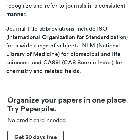
recognize and refer to journals in a consistent
manner.
Journal title abbreviations include ISO
(International Organization for Standardization)
for a wide range of subjects, NLM (National
Library of Medicine) for biomedical and life
sciences, and CASSI (CAS Source Index) for
chemistry and related fields.
Organize your papers in one place.
Try Paperpile.
No credit card needed
Get 30 days free