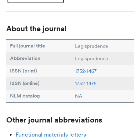
About the journal
Full journal title
Legisprudence
Abbreviation
Legisprudence
ISSN (print)
1752-1467
ISSN (online)
1752-1475
NLM catalog
NA
Other journal abbreviations
Functional materials letters