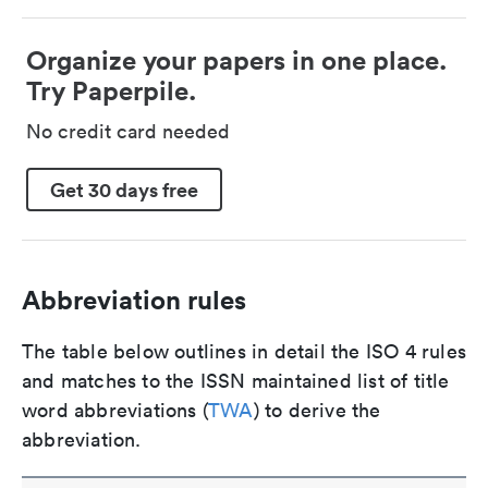
Organize your papers in one place.
Try Paperpile.
No credit card needed
Get 30 days free
Abbreviation rules
The table below outlines in detail the ISO 4 rules
and matches to the ISSN maintained list of title
word abbreviations (
TWA
) to derive the
abbreviation.