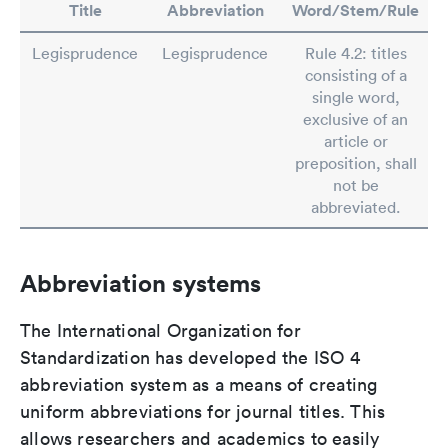
Title
Abbreviation
Word/Stem/Rule
Legisprudence
Legisprudence
Rule 4.2: titles
consisting of a
single word,
exclusive of an
article or
preposition, shall
not be
abbreviated.
Abbreviation systems
The International Organization for
Standardization has developed the ISO 4
abbreviation system as a means of creating
uniform abbreviations for journal titles. This
allows researchers and academics to easily