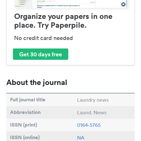
Organize your papers in one
place. Try Paperpile.
No credit card needed
Get 30 days free
About the journal
Full journal title
Laundry news
Abbreviation
Laund. News
ISSN (print)
0164-5765
ISSN (online)
NA