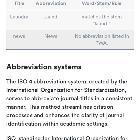
Title
Abbreviation
Word/Stem/Rule
Laundry
Laund.
matches the stem
"laund-"
news
News
No abbreviation listed in
TWA.
Abbreviation systems
The ISO 4 abbreviation system, created by the
International Organization for Standardization,
serves to abbreviate journal titles in a consistent
manner. This method streamlines citation
processes and enhances the clarity of journal
identification within academic settings.
ISO, standing for International Organization for