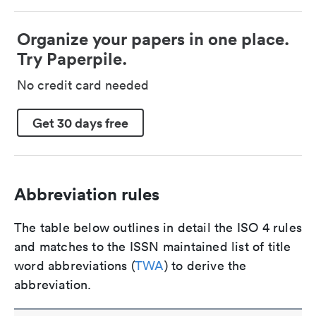
Organize your papers in one place.
Try Paperpile.
No credit card needed
Get 30 days free
Abbreviation rules
The table below outlines in detail the ISO 4 rules
and matches to the ISSN maintained list of title
word abbreviations (
TWA
) to derive the
abbreviation.