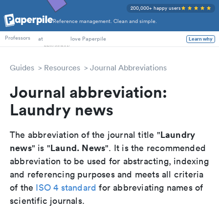
200,000+ happy users
Reference management. Clean and simple.
PhD Students
at
love Paperpile
Learn why
Professors
Guides
Resources
Journal Abbreviations
Journal abbreviation:
Laundry news
Laundry
The abbreviation of the journal title "
news
Laund. News
" is "
". It is the recommended
abbreviation to be used for abstracting, indexing
and referencing purposes and meets all criteria
of the
ISO 4 standard
for abbreviating names of
scientific journals.