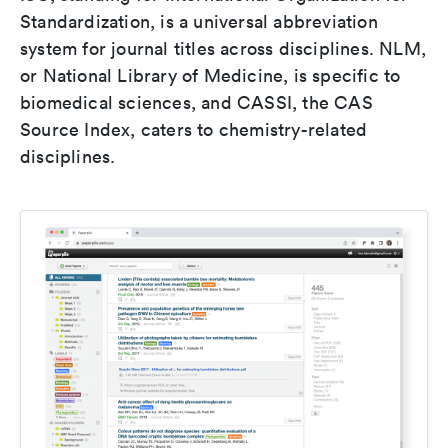
Standardization, is a universal abbreviation
system for journal titles across disciplines. NLM,
or National Library of Medicine, is specific to
biomedical sciences, and CASSI, the CAS
Source Index, caters to chemistry-related
disciplines.