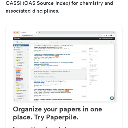
CASSI (CAS Source Index) for chemistry and
associated disciplines.
Organize your papers in one
place. Try Paperpile.