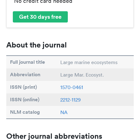
No credit card needed
Get 30 days free
About the journal
Full journal title
Large marine ecosystems
Abbreviation
Large Mar. Ecosyst.
ISSN (print)
1570-0461
ISSN (online)
2212-1129
NLM catalog
NA
Other journal abbreviations