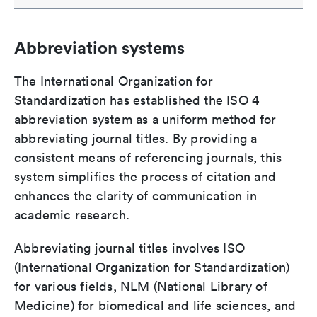
Abbreviation systems
The International Organization for
Standardization has established the ISO 4
abbreviation system as a uniform method for
abbreviating journal titles. By providing a
consistent means of referencing journals, this
system simplifies the process of citation and
enhances the clarity of communication in
academic research.
Abbreviating journal titles involves ISO
(International Organization for Standardization)
for various fields, NLM (National Library of
Medicine) for biomedical and life sciences, and