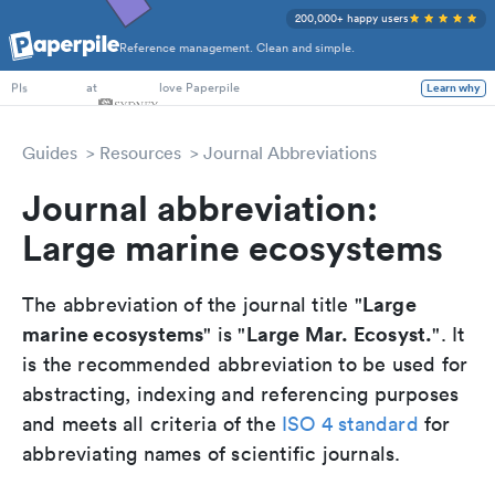
200,000+ happy users
Reference management. Clean and simple.
PhD Students
at
love Paperpile
Learn why
PIs
Guides
Resources
Journal Abbreviations
Journal abbreviation:
Large marine ecosystems
Large
The abbreviation of the journal title "
marine ecosystems
Large Mar. Ecosyst.
" is "
". It
is the recommended abbreviation to be used for
abstracting, indexing and referencing purposes
and meets all criteria of the
ISO 4 standard
for
abbreviating names of scientific journals.