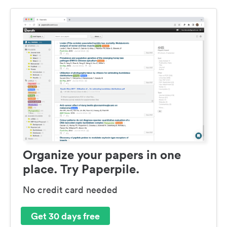
Organize your papers in one
place. Try Paperpile.
No credit card needed
Get 30 days free