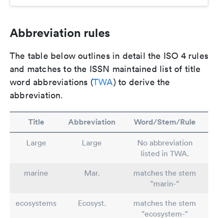
Abbreviation rules
The table below outlines in detail the ISO 4 rules
and matches to the ISSN maintained list of title
word abbreviations (
TWA
) to derive the
abbreviation.
Title
Abbreviation
Word/Stem/Rule
Large
Large
No abbreviation
listed in TWA.
marine
Mar.
matches the stem
"marin-"
ecosystems
Ecosyst.
matches the stem
"ecosystem-"