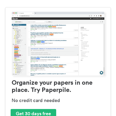
Organize your papers in one
place. Try Paperpile.
No credit card needed
Get 30 days free