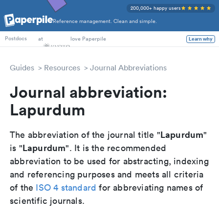
200,000+ happy users
Reference management. Clean and simple.
PhD Students
at
love Paperpile
Learn why
Postdocs
Guides
Resources
Journal Abbreviations
Journal abbreviation:
Lapurdum
Lapurdum
The abbreviation of the journal title "
"
Lapurdum
is "
". It is the recommended
abbreviation to be used for abstracting, indexing
and referencing purposes and meets all criteria
of the
ISO 4 standard
for abbreviating names of
scientific journals.