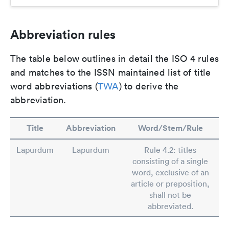
Abbreviation rules
The table below outlines in detail the ISO 4 rules
and matches to the ISSN maintained list of title
word abbreviations (
TWA
) to derive the
abbreviation.
Title
Abbreviation
Word/Stem/Rule
Lapurdum
Lapurdum
Rule 4.2: titles
consisting of a single
word, exclusive of an
article or preposition,
shall not be
abbreviated.