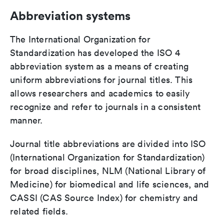
Abbreviation systems
The International Organization for
Standardization has developed the ISO 4
abbreviation system as a means of creating
uniform abbreviations for journal titles. This
allows researchers and academics to easily
recognize and refer to journals in a consistent
manner.
Journal title abbreviations are divided into ISO
(International Organization for Standardization)
for broad disciplines, NLM (National Library of
Medicine) for biomedical and life sciences, and
CASSI (CAS Source Index) for chemistry and
related fields.