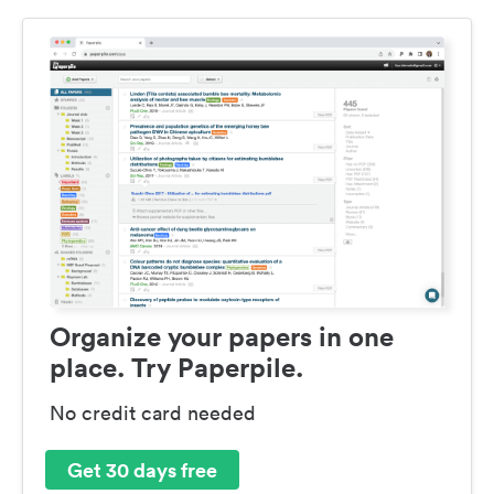
Organize your papers in one
place. Try Paperpile.
No credit card needed
Get 30 days free