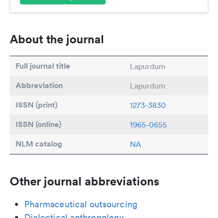
About the journal
Full journal title
Lapurdum
Abbreviation
Lapurdum
ISSN (print)
1273-3830
ISSN (online)
1965-0655
NLM catalog
NA
Other journal abbreviations
Pharmaceutical outsourcing
Dialectical anthropology