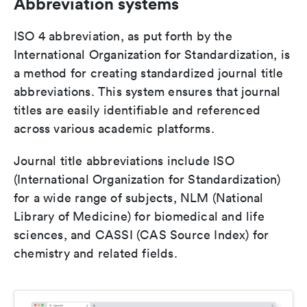
Abbreviation systems
ISO 4 abbreviation, as put forth by the
International Organization for Standardization, is
a method for creating standardized journal title
abbreviations. This system ensures that journal
titles are easily identifiable and referenced
across various academic platforms.
Journal title abbreviations include ISO
(International Organization for Standardization)
for a wide range of subjects, NLM (National
Library of Medicine) for biomedical and life
sciences, and CASSI (CAS Source Index) for
chemistry and related fields.