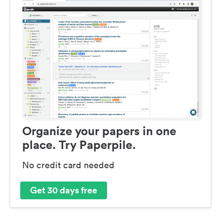
Organize your papers in one
place. Try Paperpile.
No credit card needed
Get 30 days free