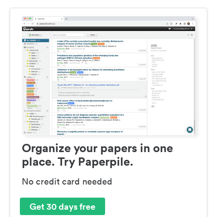
Organize your papers in one
place. Try Paperpile.
No credit card needed
Get 30 days free