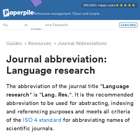
200,000+ happy users
Reference management. Clean and simple.
PhD Students
at
love Paperpile
PIs
Learn why
Guides
Resources
Journal Abbreviations
Journal abbreviation:
Language research
Language
The abbreviation of the journal title "
research
Lang. Res.
" is "
". It is the recommended
abbreviation to be used for abstracting, indexing
and referencing purposes and meets all criteria
of the
ISO 4 standard
for abbreviating names of
scientific journals.