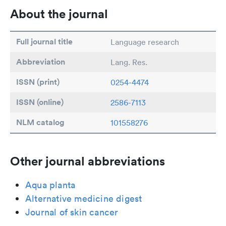
About the journal
Full journal title
Language research
Abbreviation
Lang. Res.
ISSN (print)
0254-4474
ISSN (online)
2586-7113
NLM catalog
101558276
Other journal abbreviations
Aqua planta
Alternative medicine digest
Journal of skin cancer