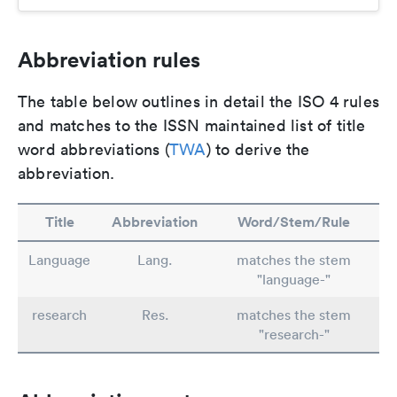
Abbreviation rules
The table below outlines in detail the ISO 4 rules
and matches to the ISSN maintained list of title
word abbreviations (
TWA
) to derive the
abbreviation.
Title
Abbreviation
Word/Stem/Rule
Language
Lang.
matches the stem
"language-"
research
Res.
matches the stem
"research-"