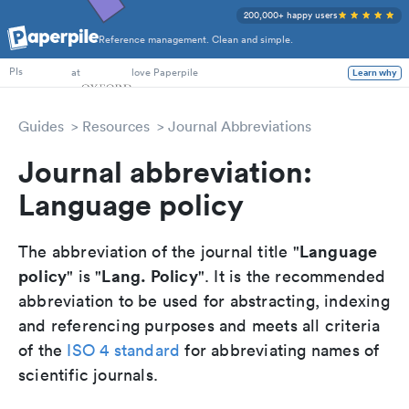
200,000+ happy users
Reference management. Clean and simple.
PhD Students
at
love Paperpile
Learn why
PIs
Guides
Resources
Journal Abbreviations
Journal abbreviation:
Language policy
Language
The abbreviation of the journal title "
policy
Lang. Policy
" is "
". It is the recommended
abbreviation to be used for abstracting, indexing
and referencing purposes and meets all criteria
of the
ISO 4 standard
for abbreviating names of
scientific journals.