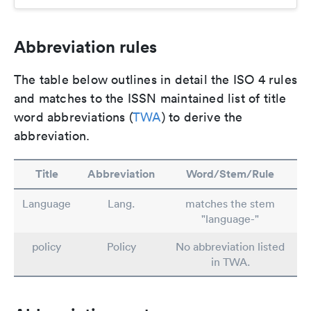
Abbreviation rules
The table below outlines in detail the ISO 4 rules
and matches to the ISSN maintained list of title
word abbreviations (
TWA
) to derive the
abbreviation.
Title
Abbreviation
Word/Stem/Rule
Language
Lang.
matches the stem
"language-"
policy
Policy
No abbreviation listed
in TWA.