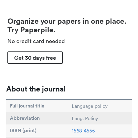
Organize your papers in one place.
Try Paperpile.
No credit card needed
Get 30 days free
About the journal
Full journal title
Language policy
Abbreviation
Lang. Policy
ISSN (print)
1568-4555