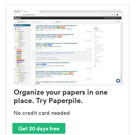
Organize your papers in one
place. Try Paperpile.
No credit card needed
Get 30 days free