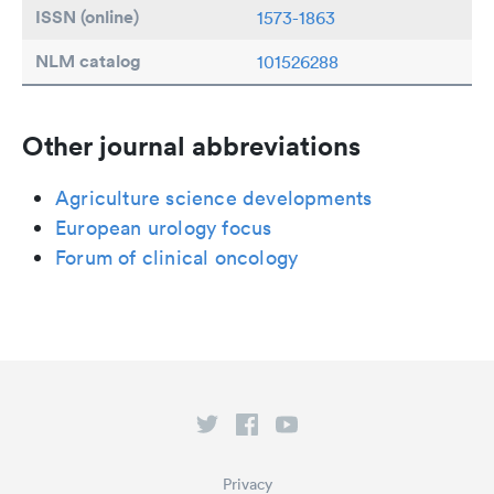
ISSN (online)
1573-1863
NLM catalog
101526288
Other journal abbreviations
Agriculture science developments
European urology focus
Forum of clinical oncology
Privacy