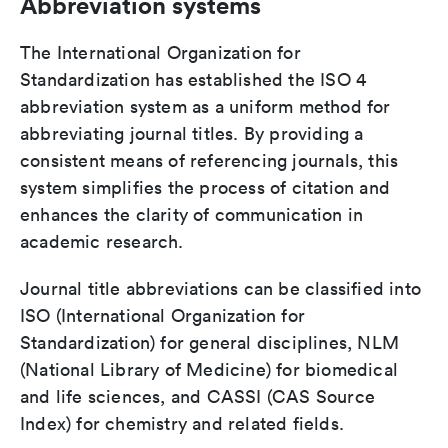
Abbreviation systems
The International Organization for
Standardization has established the ISO 4
abbreviation system as a uniform method for
abbreviating journal titles. By providing a
consistent means of referencing journals, this
system simplifies the process of citation and
enhances the clarity of communication in
academic research.
Journal title abbreviations can be classified into
ISO (International Organization for
Standardization) for general disciplines, NLM
(National Library of Medicine) for biomedical
and life sciences, and CASSI (CAS Source
Index) for chemistry and related fields.