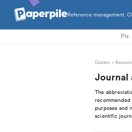
Reference management. Cl
PhD
PIs
Guides
Resour
Journal 
The abbreviatio
recommended ab
purposes and me
scientific journ