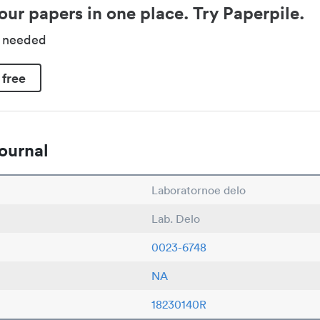
our papers in one place. Try Paperpile.
d needed
 free
ournal
Laboratornoe delo
Lab. Delo
0023-6748
NA
18230140R