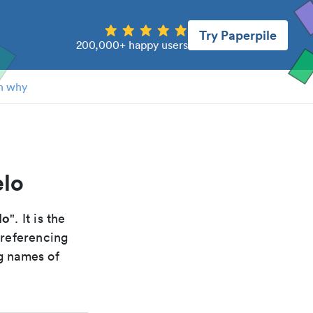
Try Paperpile
200,000+ happy users
n why
elo
lo
". It is the
 referencing
g names of