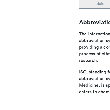
delo
Abbreviati
The Internation
abbreviation sy
providing a con
process of cit
research.
ISO, standing f
abbreviation sy
Medicine, is s
caters to chemi