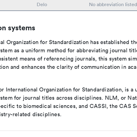
Delo
No abbreviation liste
on systems
al Organization for Standardization has established th
stem as a uniform method for abbreviating journal titl
sistent means of referencing journals, this system sim
ation and enhances the clarity of communication in ac
or International Organization for Standardization, is a 
stem for journal titles across disciplines. NLM, or Nat
pecific to biomedical sciences, and CASSI, the CAS S
stry-related disciplines.