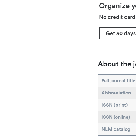
Organize y
No credit car
Get 30 days
About the j
Full journal title
Abbreviation
ISSN (print)
ISSN (online)
NLM catalog