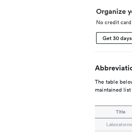
Organize y
No credit car
Get 30 days
Abbreviatio
The table below
maintained list
Title
Laboratorn