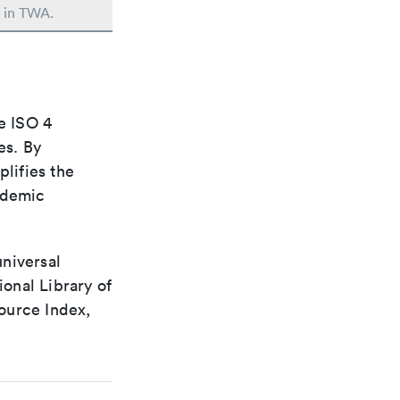
d in TWA.
e ISO 4
es. By
plifies the
ademic
universal
ional Library of
ource Index,