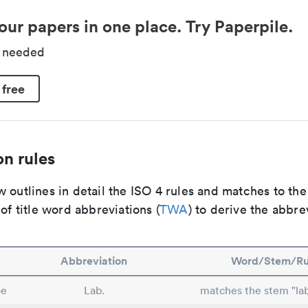
our papers in one place. Try Paperpile.
d needed
 free
n rules
 outlines in detail the ISO 4 rules and matches to th
 of title word abbreviations (
TWA
) to derive the abbre
Abbreviation
Word/Stem/Ru
oe
Lab.
matches the stem "lab