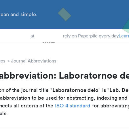
ean and simple.
 Students
at
rely on Paperpile every day
Lear
ces
Journal Abbreviations
abbreviation: Laboratornoe d
Laboratornoe delo
Lab. De
n of the journal title "
" is "
breviation to be used for abstracting, indexing and
ets all criteria of the
ISO 4 standard
for abbreviatin
als.