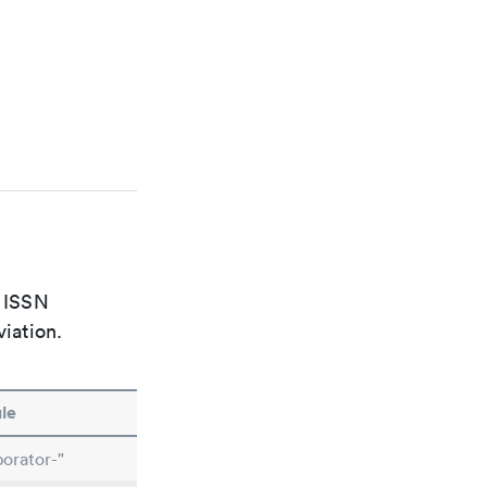
e ISSN
viation.
le
orator-"