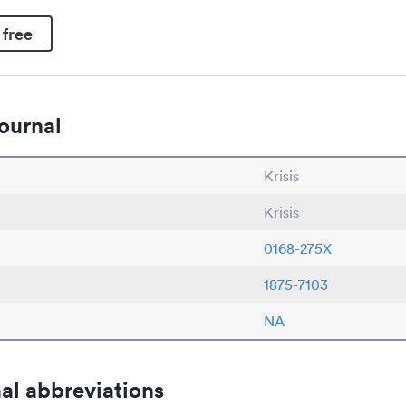
 free
ournal
Krisis
Krisis
0168-275X
1875-7103
NA
al abbreviations