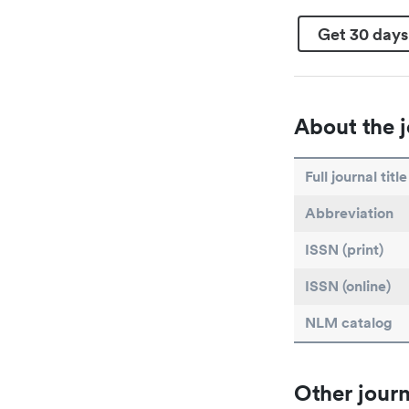
Get 30 days
About the j
Full journal title
Abbreviation
ISSN (print)
ISSN (online)
NLM catalog
Other journ