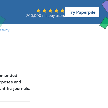
Try Paperpile
200,000+ happy users
n why
commended
urposes and
ntific journals.