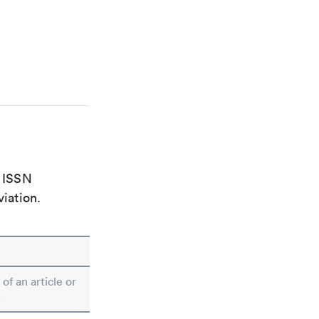
e ISSN
viation.
 of an article or
.