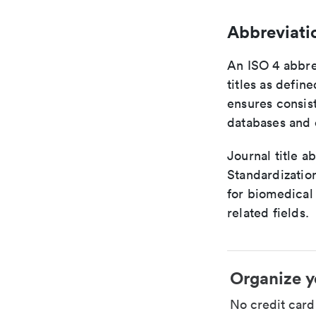
Abbreviati
An ISO 4 abbre
titles as defin
ensures consist
databases and c
Journal title a
Standardizatio
for biomedical
related fields.
Organize y
No credit car