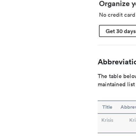
Organize y
No credit car
Get 30 days
Abbreviatio
The table below
maintained list
Title
Abbrev
Krisis
Kri