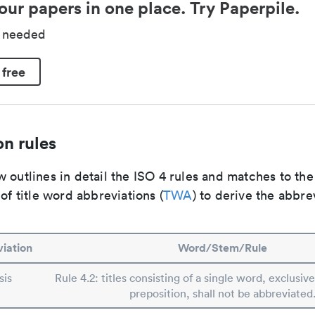
our papers in one place. Try Paperpile.
d needed
 free
n rules
 outlines in detail the ISO 4 rules and matches to th
 of title word abbreviations (
TWA
) to derive the abbre
iation
Word/Stem/Rule
sis
Rule 4.2: titles consisting of a single word, exclusive
preposition, shall not be abbreviated