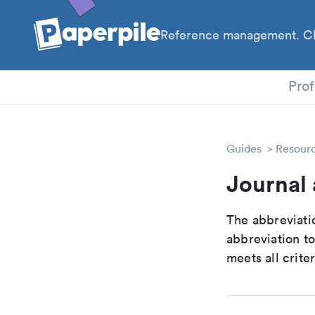
Reference management. Cl
PhD
Prof
Guides
Resour
Journal 
The abbreviatio
abbreviation t
meets all crite