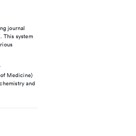
ng journal
n. This system
arious
r
 of Medicine)
 chemistry and