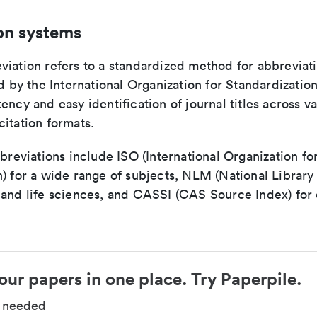
on systems
viation refers to a standardized method for abbreviati
ed by the International Organization for Standardizatio
ency and easy identification of journal titles across v
itation formats.
bbreviations include ISO (International Organization fo
n) for a wide range of subjects, NLM (National Library
 and life sciences, and CASSI (CAS Source Index) for
our papers in one place. Try Paperpile.
d needed