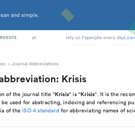
ean and simple.
 Students
essors
at
rely on Paperpile every day
Lear
ces
Journal Abbreviations
abbreviation: Krisis
Krisis
Krisis
n of the journal title "
" is "
". It is the re
o be used for abstracting, indexing and referencing p
ria of the
ISO 4 standard
for abbreviating names of scie