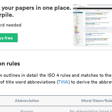
 your papers in one place.
pile.
ard needed
s free
n rules
 outlines in detail the ISO 4 rules and matches to th
 of title word abbreviations (
TWA
) to derive the abbre
Abbreviation
Word/Stem/Rul
Korean
No abbreviation listed 