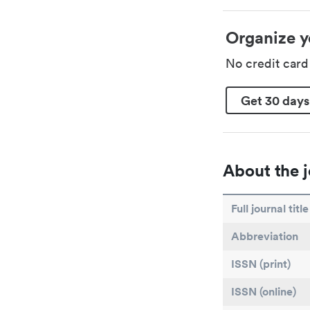
Organize y
No credit car
Get 30 days
About the j
Full journal title
Abbreviation
ISSN (print)
ISSN (online)