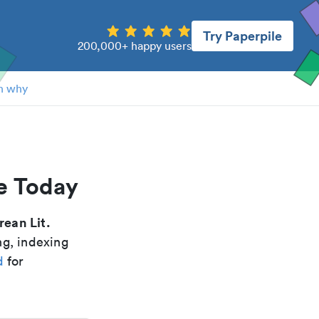
Try Paperpile
200,000+ happy users
n why
re Today
rean Lit.
ng, indexing
d
for