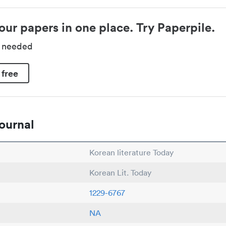
our papers in one place. Try Paperpile.
d needed
 free
ournal
Korean literature Today
Korean Lit. Today
1229-6767
NA