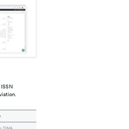
e ISSN
viation.
e
in TWA.