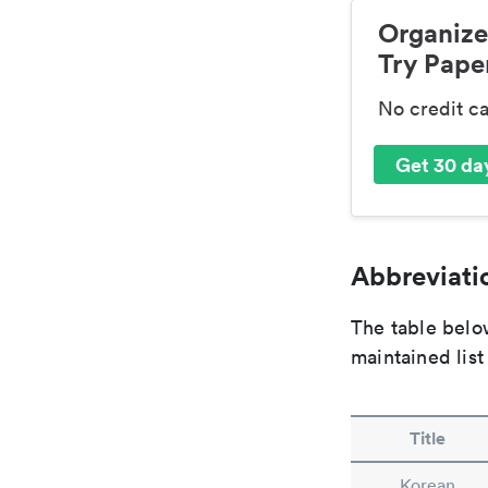
Organize
Try Paper
No credit c
Get 30 day
Abbreviatio
The table below
maintained list
Title
Korean