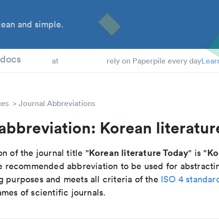
ean and simple.
 Students
tdocs
at
rely on Paperpile every day
Lear
ces
Journal Abbreviations
abbreviation: Korean literatu
Korean literature Today
Ko
n of the journal title "
" is "
 the recommended abbreviation to be used for abstracti
g purposes and meets all criteria of the
ISO 4 standar
mes of scientific journals.