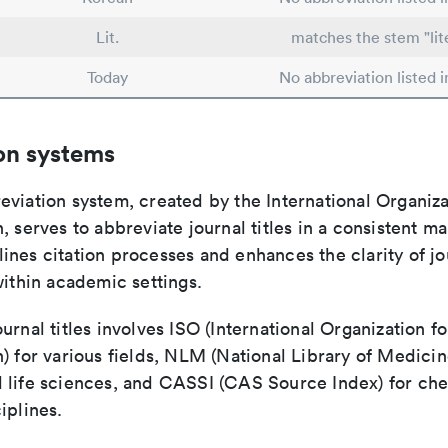
Lit.
matches the stem "lit
Today
No abbreviation listed 
on systems
viation system, created by the International Organiza
, serves to abbreviate journal titles in a consistent ma
ines citation processes and enhances the clarity of jo
within academic settings.
urnal titles involves ISO (International Organization fo
) for various fields, NLM (National Library of Medicin
 life sciences, and CASSI (CAS Source Index) for ch
iplines.