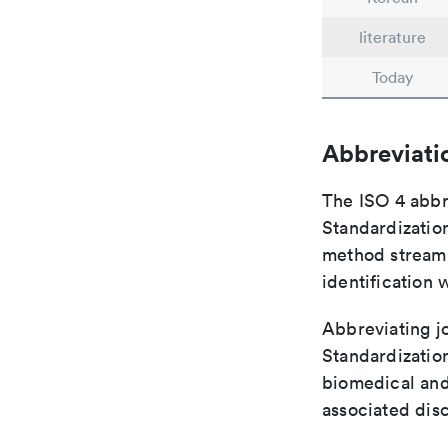
literature
Today
Abbreviati
The ISO 4 abbre
Standardization
method streaml
identification 
Abbreviating jo
Standardization
biomedical and
associated disc