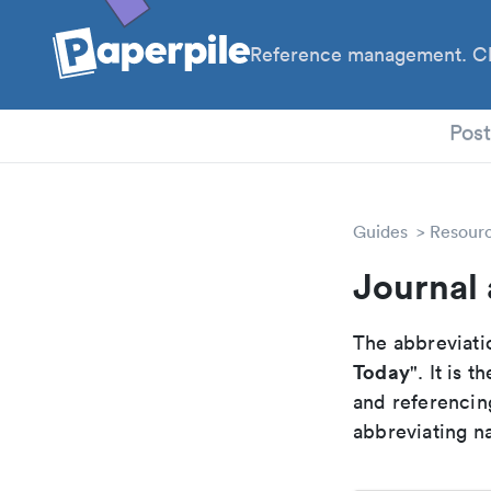
Reference management. Cl
PhD
Pos
Guides
Resour
Journal 
The abbreviatio
Today
". It is
and referencin
abbreviating na