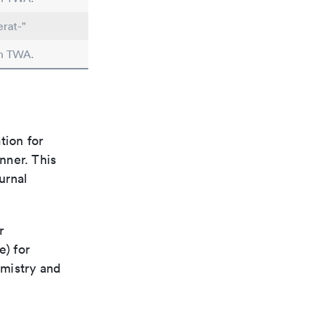
erat-"
in TWA.
tion for
nner. This
urnal
r
e) for
emistry and