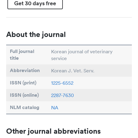
Get 30 days free
About the journal
Full journal
Korean journal of veterinary
title
service
Abbreviation
Korean J. Vet. Serv.
ISSN (print)
1225-6552
ISSN (online)
2287-7630
NLM catalog
NA
Other journal abbreviations