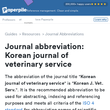
200,000+ happy users
Reference management. Clean and simple.
PhD Students
at
love Paperpile
Professors
Learn why
Guides
Resources
Journal Abbreviations
Journal abbreviation:
Korean journal of
veterinary service
Korean
The abbreviation of the journal title "
journal of veterinary service
Korean J. Vet.
" is "
Serv.
". It is the recommended abbreviation to be
used for abstracting, indexing and referencing
purposes and meets all criteria of the
ISO 4
standard
for abbreviating names of scientific