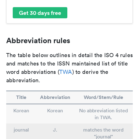
Get 30 days free
Abbreviation rules
The table below outlines in detail the ISO 4 rules
and matches to the ISSN maintained list of title
word abbreviations (
TWA
) to derive the
abbreviation.
Title
Abbreviation
Word/Stem/Rule
Korean
Korean
No abbreviation listed
in TWA.
journal
J.
matches the word
"journal"