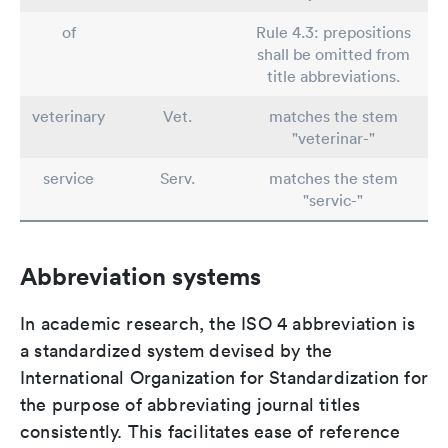
of
Rule 4.3: prepositions
shall be omitted from
title abbreviations.
veterinary
Vet.
matches the stem
"veterinar-"
service
Serv.
matches the stem
"servic-"
Abbreviation systems
In academic research, the ISO 4 abbreviation is
a standardized system devised by the
International Organization for Standardization for
the purpose of abbreviating journal titles
consistently. This facilitates ease of reference