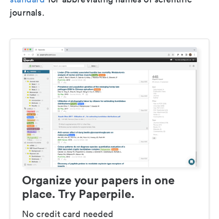
journals.
Organize your papers in one
place. Try Paperpile.
No credit card needed