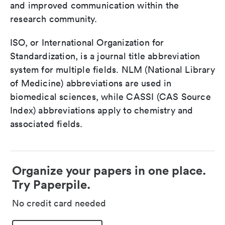
and improved communication within the
research community.
ISO, or International Organization for
Standardization, is a journal title abbreviation
system for multiple fields. NLM (National Library
of Medicine) abbreviations are used in
biomedical sciences, while CASSI (CAS Source
Index) abbreviations apply to chemistry and
associated fields.
Organize your papers in one place.
Try Paperpile.
No credit card needed