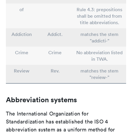
of
Rule 4.3: prepositions
shall be omitted from
title abbreviations.
Addiction
Addict.
matches the stem
"addicti-"
Crime
Crime
No abbreviation listed
in TWA.
Review
Rev.
matches the stem
"review-"
Abbreviation systems
The International Organization for
Standardization has established the ISO 4
abbreviation system as a uniform method for