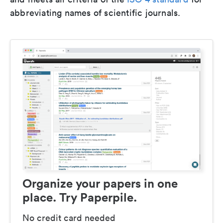
abbreviating names of scientific journals.
Organize your papers in one
place. Try Paperpile.
No credit card needed