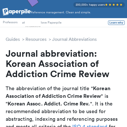
200,000+ happy users
Reference management. Clean and simple.
PhD Students
at
love Paperpile
Learn why
Professors
Guides
Resources
Journal Abbreviations
Journal abbreviation:
Korean Association of
Addiction Crime Review
Korean
The abbreviation of the journal title "
Association of Addiction Crime Review
" is
Korean Assoc. Addict. Crime Rev.
"
". It is the
recommended abbreviation to be used for
abstracting, indexing and referencing purposes
and meets all criteria of the
ISO 4 standard
for