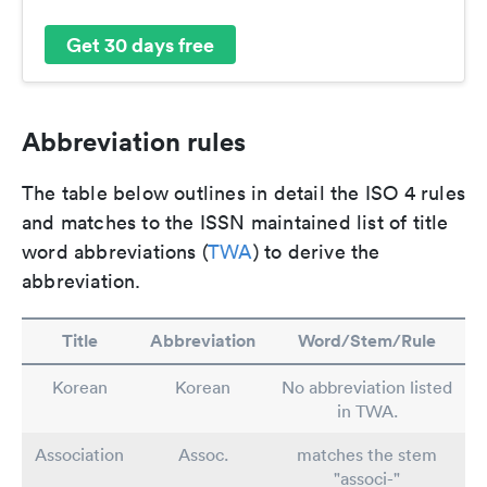
Get 30 days free
Abbreviation rules
The table below outlines in detail the ISO 4 rules
and matches to the ISSN maintained list of title
word abbreviations (
TWA
) to derive the
abbreviation.
Title
Abbreviation
Word/Stem/Rule
Korean
Korean
No abbreviation listed
in TWA.
Association
Assoc.
matches the stem
"associ-"