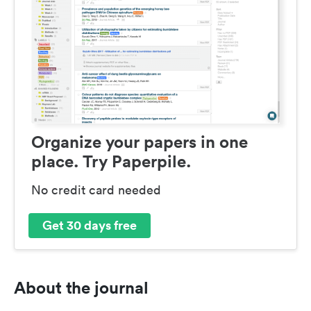
Organize your papers in one
place. Try Paperpile.
No credit card needed
Get 30 days free
About the journal