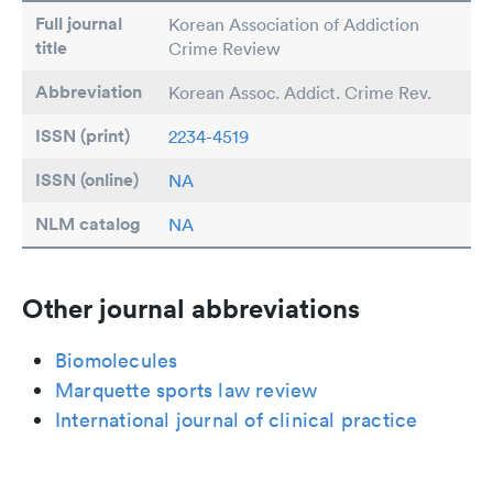
Full journal
Korean Association of Addiction
title
Crime Review
Abbreviation
Korean Assoc. Addict. Crime Rev.
ISSN (print)
2234-4519
ISSN (online)
NA
NLM catalog
NA
Other journal abbreviations
Biomolecules
Marquette sports law review
International journal of clinical practice