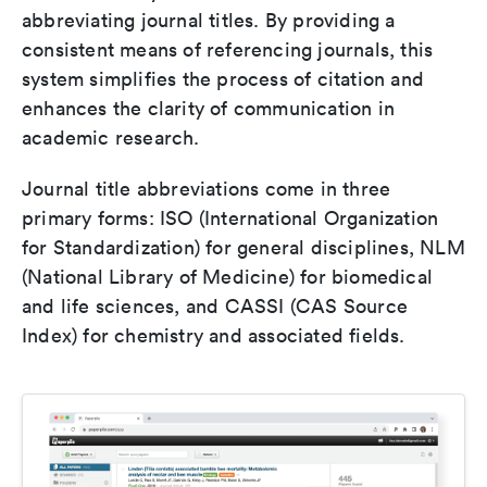
abbreviating journal titles. By providing a
consistent means of referencing journals, this
system simplifies the process of citation and
enhances the clarity of communication in
academic research.
Journal title abbreviations come in three
primary forms: ISO (International Organization
for Standardization) for general disciplines, NLM
(National Library of Medicine) for biomedical
and life sciences, and CASSI (CAS Source
Index) for chemistry and associated fields.