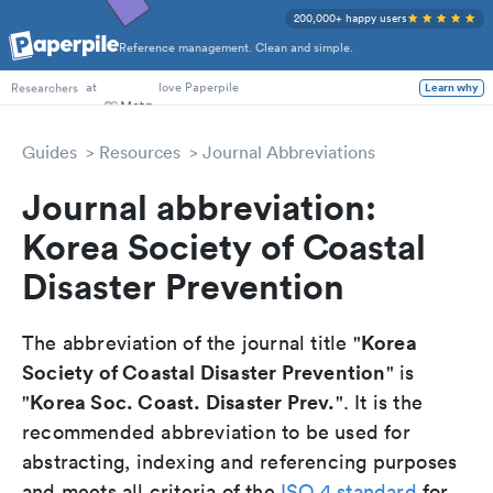
200,000+ happy users
Reference management. Clean and simple.
PhD Students
at
love Paperpile
Learn why
Researchers
Guides
Resources
Journal Abbreviations
Journal abbreviation:
Korea Society of Coastal
Disaster Prevention
Korea
The abbreviation of the journal title "
Society of Coastal Disaster Prevention
" is
Korea Soc. Coast. Disaster Prev.
"
". It is the
recommended abbreviation to be used for
abstracting, indexing and referencing purposes
and meets all criteria of the
ISO 4 standard
for