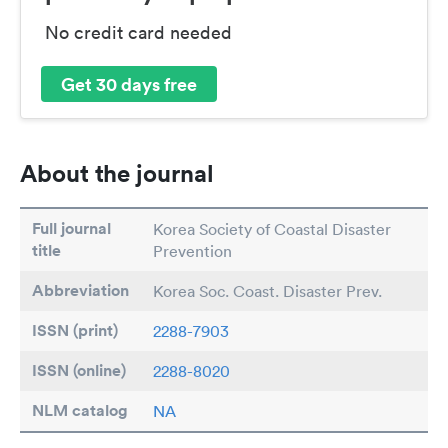
No credit card needed
Get 30 days free
About the journal
Full journal
Korea Society of Coastal Disaster
title
Prevention
Abbreviation
Korea Soc. Coast. Disaster Prev.
ISSN (print)
2288-7903
ISSN (online)
2288-8020
NLM catalog
NA