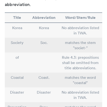
abbreviation.
Title
Abbreviation
Word/Stem/Rule
Korea
Korea
No abbreviation listed
in TWA.
Society
Soc.
matches the stem
"societ-"
of
Rule 4.3: prepositions
shall be omitted from
title abbreviations.
Coastal
Coast.
matches the word
"coastal"
Disaster
Disaster
No abbreviation listed
in TWA.