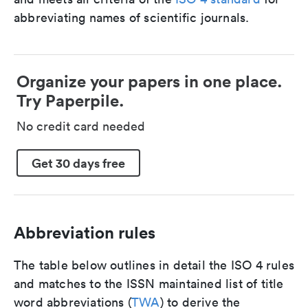
abbreviating names of scientific journals.
Organize your papers in one place.
Try Paperpile.
No credit card needed
Get 30 days free
Abbreviation rules
The table below outlines in detail the ISO 4 rules
and matches to the ISSN maintained list of title
word abbreviations (
TWA
) to derive the