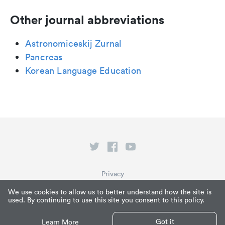
Other journal abbreviations
Astronomiceskij Zurnal
Pancreas
Korean Language Education
Privacy
Terms of Service
We use cookies to allow us to better understand how the site is
used. By continuing to use this site you consent to this policy.
What is Paperpile?
© Paperpile LLC 2026
Got it
Learn More