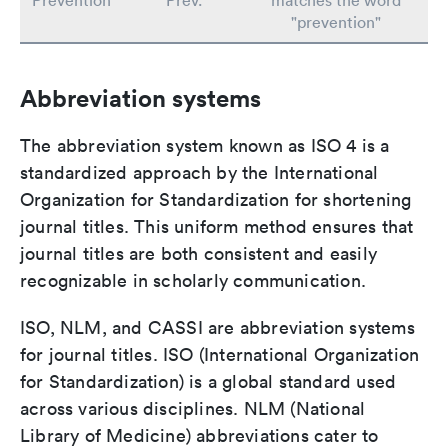
Prevention
Prev.
matches the word
"prevention"
Abbreviation systems
The abbreviation system known as ISO 4 is a
standardized approach by the International
Organization for Standardization for shortening
journal titles. This uniform method ensures that
journal titles are both consistent and easily
recognizable in scholarly communication.
ISO, NLM, and CASSI are abbreviation systems
for journal titles. ISO (International Organization
for Standardization) is a global standard used
across various disciplines. NLM (National
Library of Medicine) abbreviations cater to