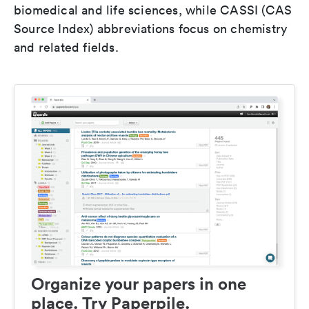
biomedical and life sciences, while CASSI (CAS
Source Index) abbreviations focus on chemistry
and related fields.
Organize your papers in one
place. Try Paperpile.