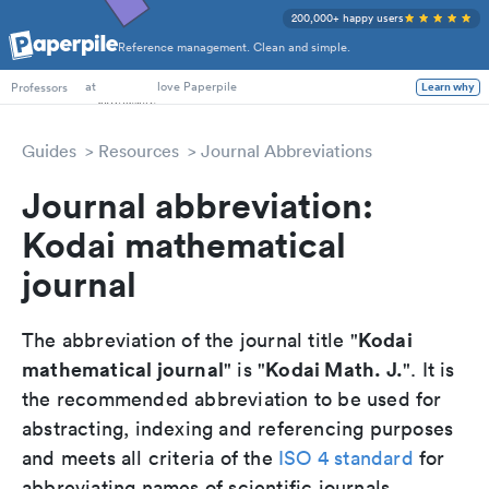
200,000+ happy users
Reference management. Clean and simple.
PhD Students
at
love Paperpile
Professors
Learn why
Guides
Resources
Journal Abbreviations
Journal abbreviation:
Kodai mathematical
journal
Kodai
The abbreviation of the journal title "
mathematical journal
Kodai Math. J.
" is "
". It is
the recommended abbreviation to be used for
abstracting, indexing and referencing purposes
and meets all criteria of the
ISO 4 standard
for
abbreviating names of scientific journals.