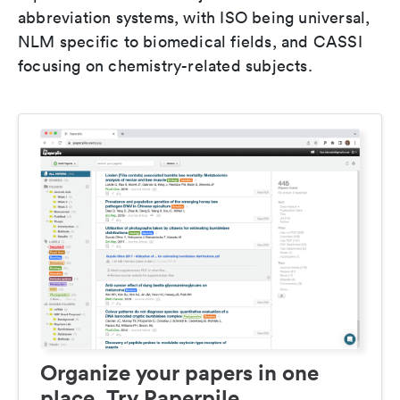
abbreviation systems, with ISO being universal,
NLM specific to biomedical fields, and CASSI
focusing on chemistry-related subjects.
Organize your papers in one
place. Try Paperpile.