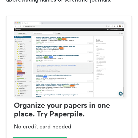
Organize your papers in one
place. Try Paperpile.
No credit card needed