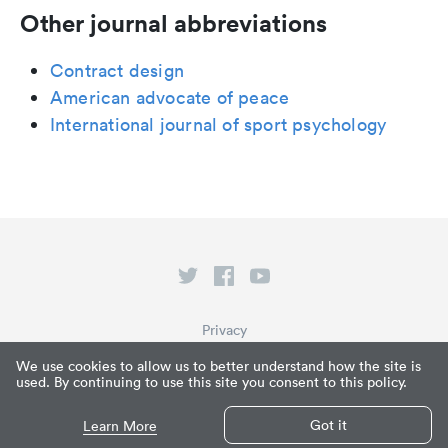
Other journal abbreviations
Contract design
American advocate of peace
International journal of sport psychology
Privacy
Terms of Service
We use cookies to allow us to better understand how the site is
used. By continuing to use this site you consent to this policy.
What is Paperpile?
© Paperpile LLC 2026
Got it
Learn More