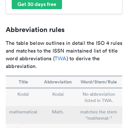
Get 30 days free
Abbreviation rules
The table below outlines in detail the ISO 4 rules
and matches to the ISSN maintained list of title
word abbreviations (
TWA
) to derive the
abbreviation.
Title
Abbreviation
Word/Stem/Rule
Kodai
Kodai
No abbreviation
listed in TWA.
mathematical
Math.
matches the stem
"mathemat-"