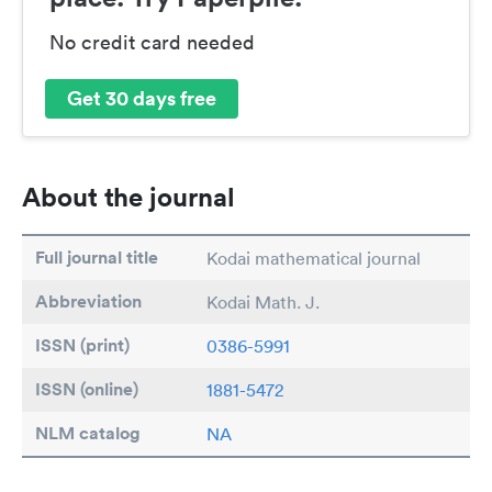
No credit card needed
Get 30 days free
About the journal
Full journal title
Kodai mathematical journal
Abbreviation
Kodai Math. J.
ISSN (print)
0386-5991
ISSN (online)
1881-5472
NLM catalog
NA