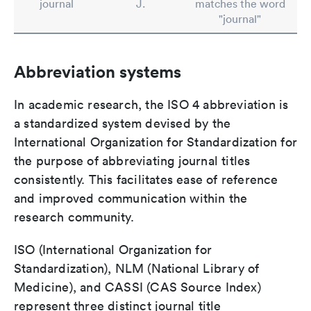
journal
J.
matches the word
"journal"
Abbreviation systems
In academic research, the ISO 4 abbreviation is
a standardized system devised by the
International Organization for Standardization for
the purpose of abbreviating journal titles
consistently. This facilitates ease of reference
and improved communication within the
research community.
ISO (International Organization for
Standardization), NLM (National Library of
Medicine), and CASSI (CAS Source Index)
represent three distinct journal title