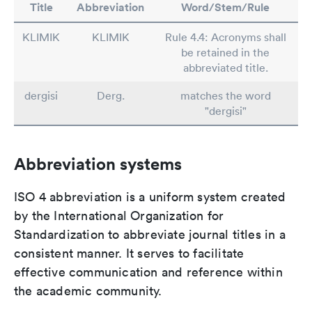
Title
Abbreviation
Word/Stem/Rule
KLIMIK
KLIMIK
Rule 4.4: Acronyms shall
be retained in the
abbreviated title.
dergisi
Derg.
matches the word
"dergisi"
Abbreviation systems
ISO 4 abbreviation is a uniform system created
by the International Organization for
Standardization to abbreviate journal titles in a
consistent manner. It serves to facilitate
effective communication and reference within
the academic community.