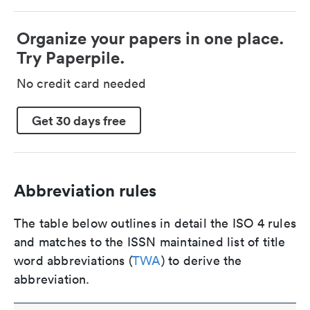
Organize your papers in one place.
Try Paperpile.
No credit card needed
Get 30 days free
Abbreviation rules
The table below outlines in detail the ISO 4 rules
and matches to the ISSN maintained list of title
word abbreviations (
TWA
) to derive the
abbreviation.