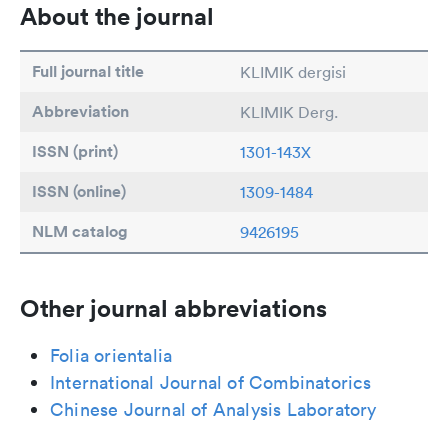
About the journal
Full journal title
KLIMIK dergisi
Abbreviation
KLIMIK Derg.
ISSN (print)
1301-143X
ISSN (online)
1309-1484
NLM catalog
9426195
Other journal abbreviations
Folia orientalia
International Journal of Combinatorics
Chinese Journal of Analysis Laboratory