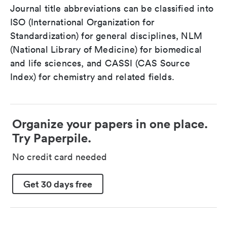
Journal title abbreviations can be classified into
ISO (International Organization for
Standardization) for general disciplines, NLM
(National Library of Medicine) for biomedical
and life sciences, and CASSI (CAS Source
Index) for chemistry and related fields.
Organize your papers in one place.
Try Paperpile.
No credit card needed
Get 30 days free