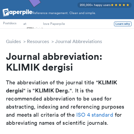
200,000+ happy users
Reference management. Clean and simple.
PhD Students
at
love Paperpile
Learn why
Postdocs
Guides
Resources
Journal Abbreviations
Journal abbreviation:
KLIMIK dergisi
KLIMIK
The abbreviation of the journal title "
dergisi
KLIMIK Derg.
" is "
". It is the
recommended abbreviation to be used for
abstracting, indexing and referencing purposes
and meets all criteria of the
ISO 4 standard
for
abbreviating names of scientific journals.