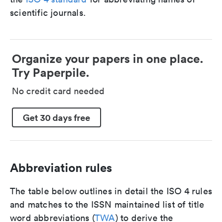
scientific journals.
Organize your papers in one place.
Try Paperpile.
No credit card needed
Get 30 days free
Abbreviation rules
The table below outlines in detail the ISO 4 rules
and matches to the ISSN maintained list of title
word abbreviations (
TWA
) to derive the