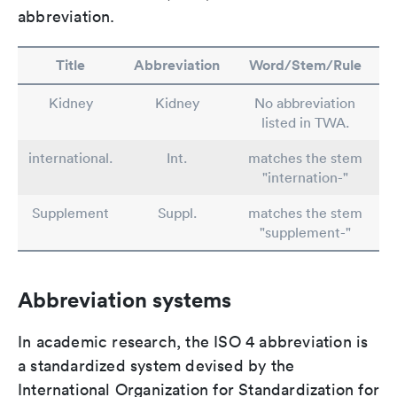
abbreviation.
Title
Abbreviation
Word/Stem/Rule
Kidney
Kidney
No abbreviation
listed in TWA.
international.
Int.
matches the stem
"internation-"
Supplement
Suppl.
matches the stem
"supplement-"
Abbreviation systems
In academic research, the ISO 4 abbreviation is
a standardized system devised by the
International Organization for Standardization for