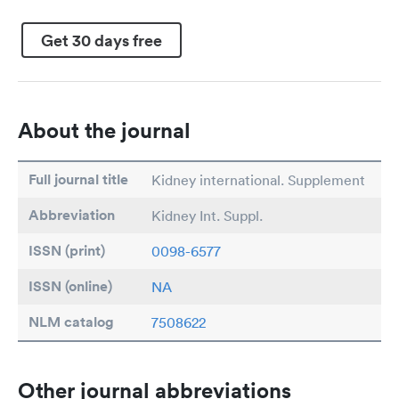
Get 30 days free
About the journal
Full journal title
Kidney international. Supplement
Abbreviation
Kidney Int. Suppl.
ISSN (print)
0098-6577
ISSN (online)
NA
NLM catalog
7508622
Other journal abbreviations