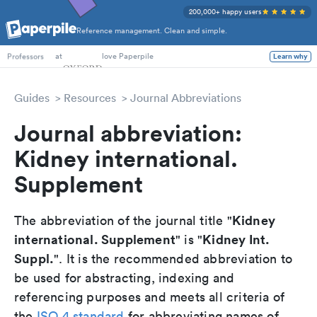
200,000+ happy users
Reference management. Clean and simple.
PhD Students
at
love Paperpile
Learn why
Professors
Guides
Resources
Journal Abbreviations
Journal abbreviation:
Kidney international.
Supplement
Kidney
The abbreviation of the journal title "
international. Supplement
Kidney Int.
" is "
Suppl.
". It is the recommended abbreviation to
be used for abstracting, indexing and
referencing purposes and meets all criteria of
the
ISO 4 standard
for abbreviating names of