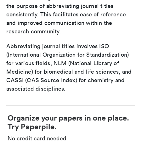
the purpose of abbreviating journal titles
consistently. This facilitates ease of reference
and improved communication within the
research community.
Abbreviating journal titles involves ISO
(International Organization for Standardization)
for various fields, NLM (National Library of
Medicine) for biomedical and life sciences, and
CASSI (CAS Source Index) for chemistry and
associated disciplines.
Organize your papers in one place.
Try Paperpile.
No credit card needed