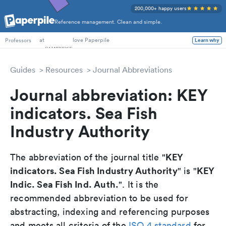
200,000+ happy users
Reference management. Clean and simple.
PhD Students
at
love Paperpile
Learn why
Professors
Guides
Resources
Journal Abbreviations
Journal abbreviation: KEY
indicators. Sea Fish
Industry Authority
KEY
The abbreviation of the journal title "
indicators. Sea Fish Industry Authority
KEY
" is "
Indic. Sea Fish Ind. Auth.
". It is the
recommended abbreviation to be used for
abstracting, indexing and referencing purposes
and meets all criteria of the
ISO 4 standard
for