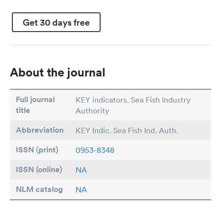
Get 30 days free
About the journal
Full journal
KEY indicators. Sea Fish Industry
title
Authority
Abbreviation
KEY Indic. Sea Fish Ind. Auth.
ISSN (print)
0953-8348
ISSN (online)
NA
NLM catalog
NA