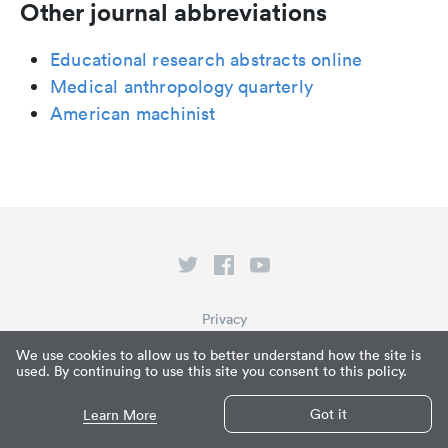
Other journal abbreviations
Educational research abstracts online
Medical anthropology quarterly
American machinist
Privacy
Terms of Service
We use cookies to allow us to better understand how the site is
used. By continuing to use this site you consent to this policy.
What is Paperpile?
© Paperpile LLC 2026
Got it
Learn More