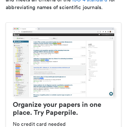
abbreviating names of scientific journals.
Organize your papers in one
place. Try Paperpile.
No credit card needed