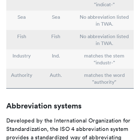
"indicat-"
Sea
Sea
No abbreviation listed
in TWA.
Fish
Fish
No abbreviation listed
in TWA.
Industry
Ind.
matches the stem
"industr-"
Authority
Auth.
matches the word
"authority"
Abbreviation systems
Developed by the International Organization for
Standardization, the ISO 4 abbreviation system
provides a standardized way of abbreviating