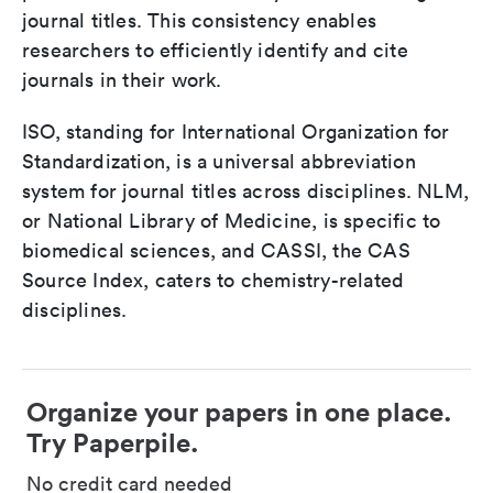
journal titles. This consistency enables
researchers to efficiently identify and cite
journals in their work.
ISO, standing for International Organization for
Standardization, is a universal abbreviation
system for journal titles across disciplines. NLM,
or National Library of Medicine, is specific to
biomedical sciences, and CASSI, the CAS
Source Index, caters to chemistry-related
disciplines.
Organize your papers in one place.
Try Paperpile.
No credit card needed