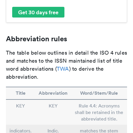
Get 30 days free
Abbreviation rules
The table below outlines in detail the ISO 4 rules
and matches to the ISSN maintained list of title
word abbreviations (
TWA
) to derive the
abbreviation.
Title
Abbreviation
Word/Stem/Rule
KEY
KEY
Rule 4.4: Acronyms
shall be retained in the
abbreviated title.
indicators.
Indic.
matches the stem